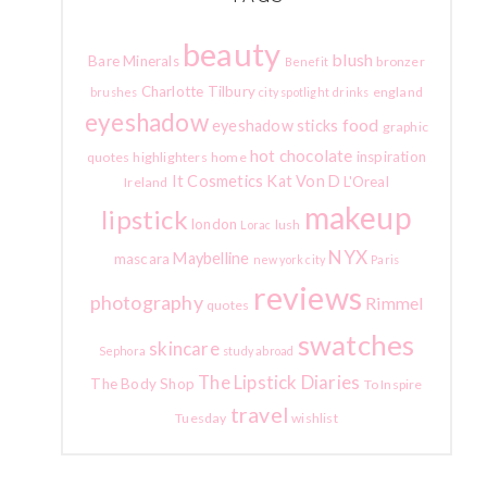
beauty
blush
Bare Minerals
bronzer
Benefit
Charlotte Tilbury
england
brushes
city spotlight
drinks
eyeshadow
food
eyeshadow sticks
graphic
hot chocolate
inspiration
quotes
highlighters
home
It Cosmetics
Kat Von D
L'Oreal
Ireland
makeup
lipstick
london
lush
Lorac
NYX
Maybelline
mascara
new york city
Paris
reviews
photography
Rimmel
quotes
swatches
skincare
Sephora
study abroad
The Lipstick Diaries
The Body Shop
To Inspire
travel
Tuesday
wishlist