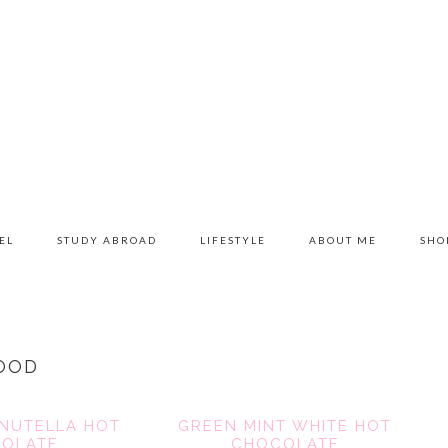
EL
STUDY ABROAD
LIFESTYLE
ABOUT ME
SHO
OOD
NUTELLA HOT
GREEN MINT WHITE HOT
OLATE
CHOCOLATE