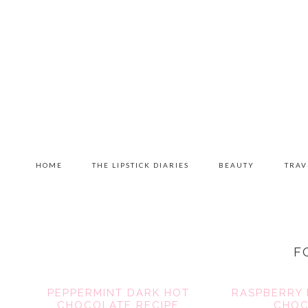
Skip
Skip
Skip
to
to
to
primary
content
primary
navigation
sidebar
MAIN
HOME
THE LIPSTICK DIARIES
BEAUTY
TRAV
NAVIGATION
F
PEPPERMINT DARK HOT
RASPBERRY 
CHOCOLATE RECIPE
CHOC