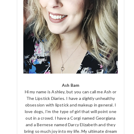
Ash Bam
Hi my name is Ashley, but you can call me Ash or
The Lipstick Diaries. I have a
slightly
unhealthy
obsession with lipstick and makeup in general. I
love dogs, I'm the type of girl that will point one
out in a crowd. I have a Corgi named Georgiana
and a Bernese named Darcy Elizabeth and they
bring so much joy into my life. My ultimate dream