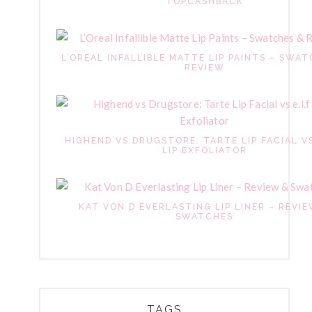
TOPCASHBACK
L’OREAL INFALLIBLE MATTE LIP PAINTS – SWAT
REVIEW
HIGHEND VS DRUGSTORE: TARTE LIP FACIAL VS
LIP EXFOLIATOR
KAT VON D EVERLASTING LIP LINER – REVI
SWATCHES
TAGS