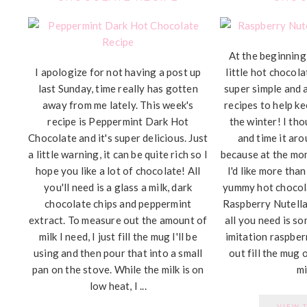
At the beginning 
I apologize for not having a post up
little hot chocola
last Sunday, time really has gotten
super simple and 
away from me lately. This week's
recipes to help k
recipe is Peppermint Dark Hot
the winter! I tho
Chocolate and it's super delicious. Just
and time it aro
a little warning, it can be quite rich so I
because at the mo
hope you like a lot of chocolate! All
I'd like more than
you'll need is a glass a milk, dark
yummy hot chocola
chocolate chips and peppermint
Raspberry Nutell
extract. To measure out the amount of
all you need is so
milk I need, I just fill the mug I'll be
imitation raspber
using and then pour that into a small
out fill the mug 
pan on the stove. While the milk is on
mil
low heat, I ...
VIEW 