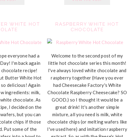
ER WHITE HOT
RASPBERRY WHITE HOT
OLATE
CHOCOLATE
ope everyone had a
Welcome to the second post of my
 Day! I'm back again
little hot chocolate series this month!
 chocolate recipe!
I've always loved white chocolate and
nut Butter White Hot
raspberry together (Have you ever
 so delicious! Again
had Cheesecake Factory's White
w ingredients: milk,
Chocolate Raspberry Cheesecake? SO
 white chocolate. As
GOOD.) so I thought it would be a
ipe, I decided on the
great drink! It's another simple
 wafers, but you can
mixture, all you need is milk, white
colate chips if those
chocolate chips (or melting wafers like
nd. Put some of the
I've used here) and imitation raspberry
afers into a bowl to
extract. So as with the Reese's Hot