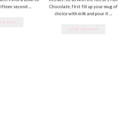
ifteen second ...
Chocolate, first fill up your mug of
choice with milk and pour it ...
THE POST
VIEW THE POST