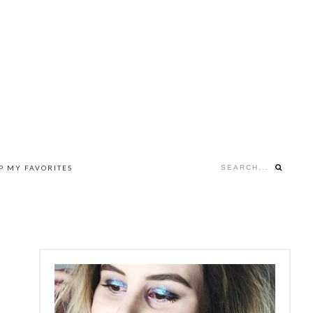
Search...
P MY FAVORITES
NAV
SOCIAL
MENU
PRIMARY
SIDEBAR