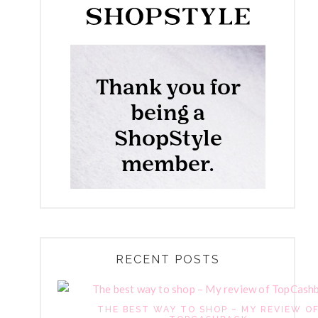
RECENT POSTS
THE BEST WAY TO SHOP – MY REVIEW O