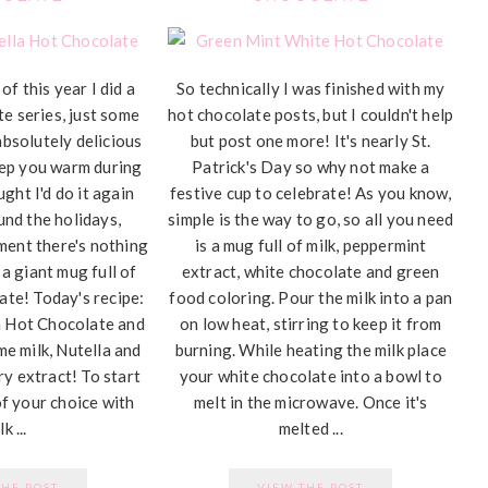
of this year I did a
So technically I was finished with my
te series, just some
hot chocolate posts, but I couldn't help
absolutely delicious
but post one more! It's nearly St.
eep you warm during
Patrick's Day so why not make a
ught I'd do it again
festive cup to celebrate! As you know,
und the holidays,
simple is the way to go, so all you need
ment there's nothing
is a mug full of milk, peppermint
 a giant mug full of
extract, white chocolate and green
te! Today's recipe:
food coloring. Pour the milk into a pan
a Hot Chocolate and
on low heat, stirring to keep it from
me milk, Nutella and
burning. While heating the milk place
ry extract! To start
your white chocolate into a bowl to
of your choice with
melt in the microwave. Once it's
k ...
melted ...
THE POST
VIEW THE POST