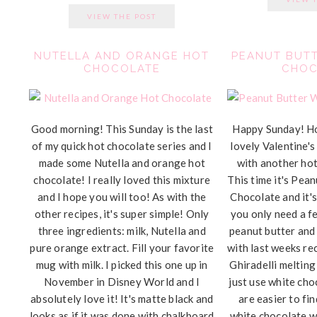
VIEW THE POST
NUTELLA AND ORANGE HOT
PEANUT BUTT
CHOCOLATE
CHOC
Good morning! This Sunday is the last
Happy Sunday! H
of my quick hot chocolate series and I
lovely Valentine's
made some Nutella and orange hot
with another hot
chocolate! I really loved this mixture
This time it's Pea
and I hope you will too! As with the
Chocolate and it's
other recipes, it's super simple! Only
you only need a fe
three ingredients: milk, Nutella and
peanut butter and
pure orange extract. Fill your favorite
with last weeks rec
mug with milk. I picked this one up in
Ghiradelli melting
November in Disney World and I
just use white cho
absolutely love it! It's matte black and
are easier to fi
looks as if it was done with chalkboard
white chocolate w