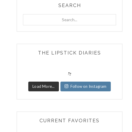
SEARCH
Search...
THE LIPSTICK DIARIES
Load More...
Follow on Instagram
CURRENT FAVORITES