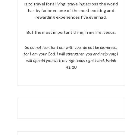
is to travel for a living, traveling across the world
has by far been one of the most exciting and
rewarding experiences I've ever had.
But the most important thing in my life: Jesus.
So do not fear, for I am with you; do not be dismayed,
for I am your God. I will strengthen you and help you; I
will uphold you with my righteous right hand. Isaiah
41:10