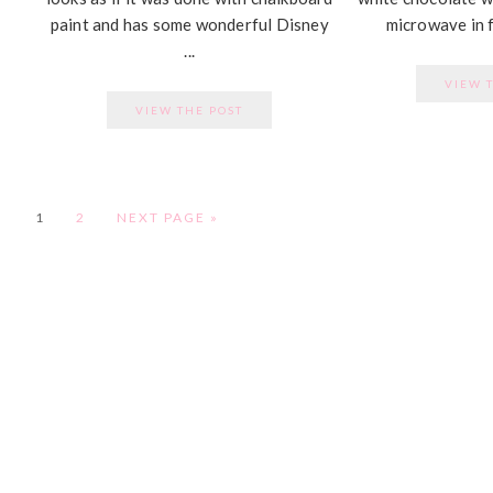
paint and has some wonderful Disney
microwave in f
...
VIEW 
VIEW THE POST
PAGE
PAGE
1
2
NEXT PAGE »