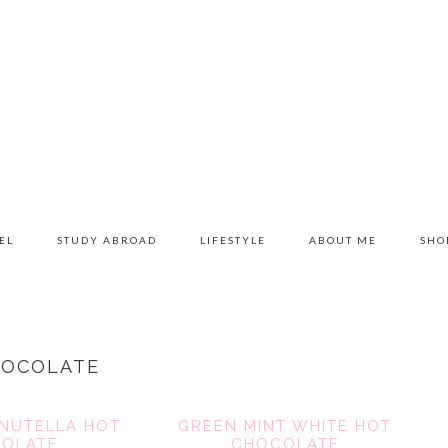
EL
STUDY ABROAD
LIFESTYLE
ABOUT ME
SHO
HOCOLATE
NUTELLA HOT
GREEN MINT WHITE HOT
OLATE
CHOCOLATE