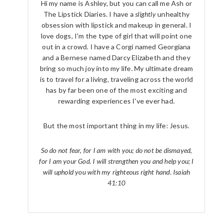
Hi my name is Ashley, but you can call me Ash or
The Lipstick Diaries. I have a
slightly
unhealthy
obsession with lipstick and makeup in general. I
love dogs, I'm the type of girl that will point one
out in a crowd. I have a Corgi named Georgiana
and a Bernese named Darcy Elizabeth and they
bring so much joy into my life. My ultimate dream
is to travel for a living, traveling across the world
has by far been one of the most exciting and
rewarding experiences I've ever had.
But the most important thing in my life: Jesus.
So do not fear, for I am with you; do not be dismayed,
for I am your God. I will strengthen you and help you; I
will uphold you with my righteous right hand. Isaiah
41:10