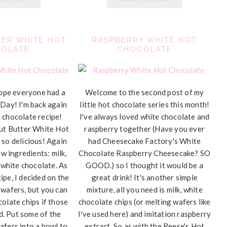
ER WHITE HOT
RASPBERRY WHITE HOT
OLATE
CHOCOLATE
ope everyone had a
Welcome to the second post of my
 Day! I'm back again
little hot chocolate series this month!
 chocolate recipe!
I've always loved white chocolate and
nut Butter White Hot
raspberry together (Have you ever
 so delicious! Again
had Cheesecake Factory's White
w ingredients: milk,
Chocolate Raspberry Cheesecake? SO
 white chocolate. As
GOOD.) so I thought it would be a
ipe, I decided on the
great drink! It's another simple
 wafers, but you can
mixture, all you need is milk, white
colate chips if those
chocolate chips (or melting wafers like
nd. Put some of the
I've used here) and imitation raspberry
afers into a bowl to
extract. So as with the Reese's Hot