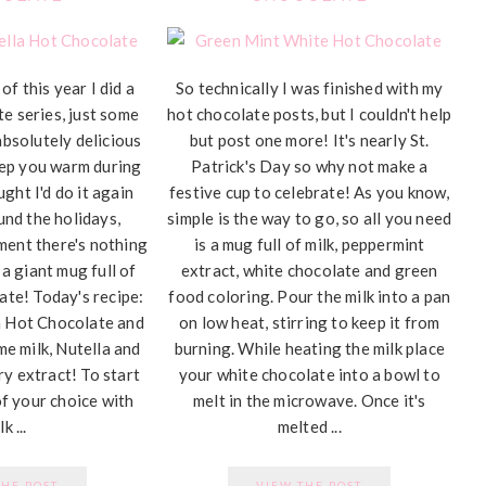
of this year I did a
So technically I was finished with my
te series, just some
hot chocolate posts, but I couldn't help
absolutely delicious
but post one more! It's nearly St.
eep you warm during
Patrick's Day so why not make a
ught I'd do it again
festive cup to celebrate! As you know,
und the holidays,
simple is the way to go, so all you need
ment there's nothing
is a mug full of milk, peppermint
 a giant mug full of
extract, white chocolate and green
te! Today's recipe:
food coloring. Pour the milk into a pan
a Hot Chocolate and
on low heat, stirring to keep it from
me milk, Nutella and
burning. While heating the milk place
ry extract! To start
your white chocolate into a bowl to
of your choice with
melt in the microwave. Once it's
k ...
melted ...
THE POST
VIEW THE POST