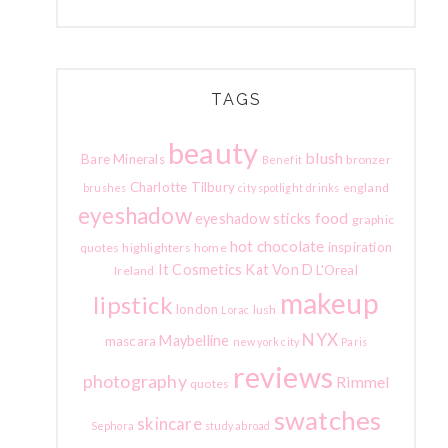
TAGS
beauty
blush
Bare Minerals
bronzer
Benefit
Charlotte Tilbury
england
brushes
city spotlight
drinks
eyeshadow
food
eyeshadow sticks
graphic
hot chocolate
inspiration
quotes
highlighters
home
It Cosmetics
Kat Von D
L'Oreal
Ireland
makeup
lipstick
london
lush
Lorac
NYX
Maybelline
mascara
new york city
Paris
reviews
photography
Rimmel
quotes
swatches
skincare
Sephora
study abroad