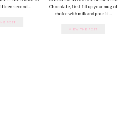
ifteen second ...
Chocolate, first fill up your mug of
choice with milk and pour it ...
THE POST
VIEW THE POST