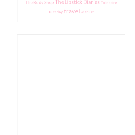
The Lipstick Diaries
The Body Shop
To Inspire
travel
Tuesday
wishlist