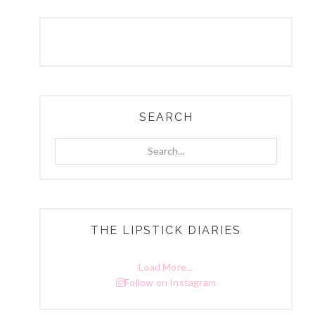
SEARCH
Search...
THE LIPSTICK DIARIES
Load More...
Follow on Instagram