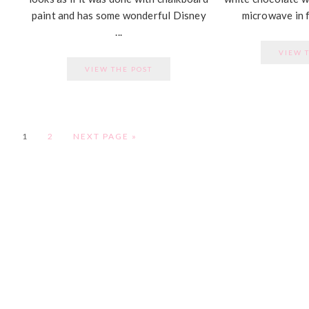
paint and has some wonderful Disney
microwave in f
...
VIEW 
VIEW THE POST
PAGE
PAGE
1
2
NEXT PAGE »