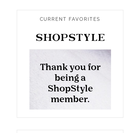
CURRENT FAVORITES