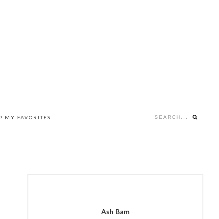
Search...
P MY FAVORITES
NAV
SOCIAL
MENU
PRIMARY
SIDEBAR
Ash Bam