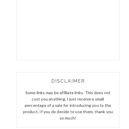
DISCLAIMER
Some links may be affiliate links. This does not
cost you anything, I just receive a small
percentage of a sale for introducing you to the
product. If you do decide to use them, thank you
so much!