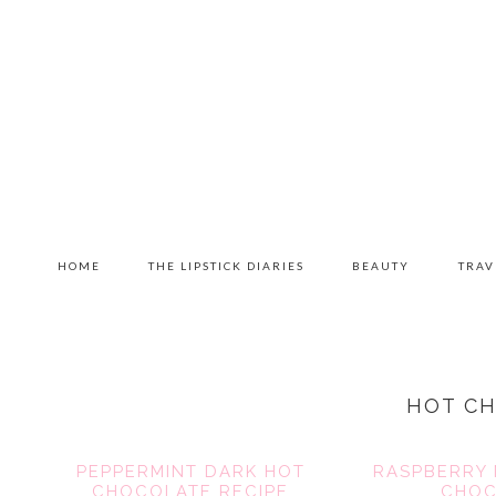
Skip
Skip
Skip
to
to
to
primary
content
primary
navigation
sidebar
MAIN
HOME
THE LIPSTICK DIARIES
BEAUTY
TRAV
NAVIGATION
HOT C
PEPPERMINT DARK HOT
RASPBERRY 
CHOCOLATE RECIPE
CHOC