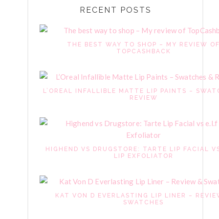
RECENT POSTS
THE BEST WAY TO SHOP – MY REVIEW O
TOPCASHBACK
L’OREAL INFALLIBLE MATTE LIP PAINTS – SWAT
REVIEW
HIGHEND VS DRUGSTORE: TARTE LIP FACIAL VS
LIP EXFOLIATOR
KAT VON D EVERLASTING LIP LINER – REVI
SWATCHES