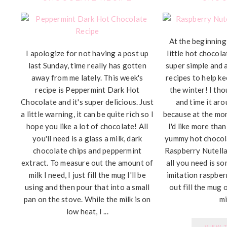
At the beginning 
I apologize for not having a post up
little hot chocola
last Sunday, time really has gotten
super simple and 
away from me lately. This week's
recipes to help k
recipe is Peppermint Dark Hot
the winter! I tho
Chocolate and it's super delicious. Just
and time it aro
a little warning, it can be quite rich so I
because at the mo
hope you like a lot of chocolate! All
I'd like more than
you'll need is a glass a milk, dark
yummy hot chocola
chocolate chips and peppermint
Raspberry Nutell
extract. To measure out the amount of
all you need is so
milk I need, I just fill the mug I'll be
imitation raspber
using and then pour that into a small
out fill the mug 
pan on the stove. While the milk is on
mil
low heat, I ...
VIEW 