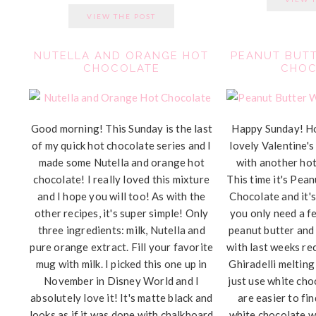
VIEW THE POST
NUTELLA AND ORANGE HOT
PEANUT BUTT
CHOCOLATE
CHOC
Good morning! This Sunday is the last
Happy Sunday! H
of my quick hot chocolate series and I
lovely Valentine's
made some Nutella and orange hot
with another hot
chocolate! I really loved this mixture
This time it's Pea
and I hope you will too! As with the
Chocolate and it's
other recipes, it's super simple! Only
you only need a fe
three ingredients: milk, Nutella and
peanut butter and
pure orange extract. Fill your favorite
with last weeks rec
mug with milk. I picked this one up in
Ghiradelli melting
November in Disney World and I
just use white cho
absolutely love it! It's matte black and
are easier to fi
looks as if it was done with chalkboard
white chocolate w