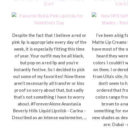
DAY
SWA
Despite the fact that I believe a red or
I’ve been a big 
pink lip is appropriate every day of the
Matte Lip Creams 
week, it is especially fitting this time
have most of the o
of year. Your outfit may be all black,
heard they were
but pop on a red lip and you’re
colors I couldn’t 
instantly festive. So I decided to pick
on them. I ordered
out some of my favorites! Now these
from Ulta’s site, 
aren’t necessarily all transfer or kiss
don’t seem to h
proof so sorry about that, but sadly
ordered that fr
that’s not something I have to worry
colors range fr
about. #ForeverAlone Anastasia
brown to a na
Beverly Hills Liquid Lipstick - Carina -
something for ev
Described as an intense watermelon, ...
new shades as des
are: Dubai - 