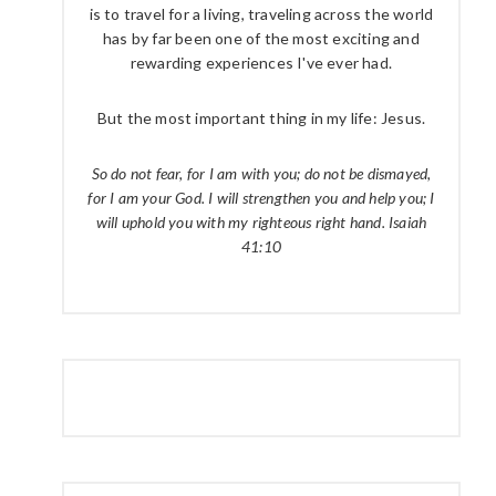
is to travel for a living, traveling across the world
has by far been one of the most exciting and
rewarding experiences I've ever had.
But the most important thing in my life: Jesus.
So do not fear, for I am with you; do not be dismayed,
for I am your God. I will strengthen you and help you; I
will uphold you with my righteous right hand. Isaiah
41:10