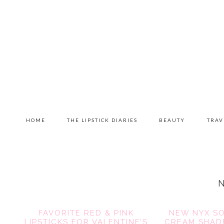
Skip
Skip
Skip
to
to
to
primary
content
primary
navigation
sidebar
MAIN
HOME
THE LIPSTICK DIARIES
BEAUTY
TRAV
NAVIGATION
FAVORITE RED & PINK
NEW NYX SO
LIPSTICKS FOR VALENTINE’S
CREAM SHADE