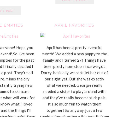
THE POST
E EMPTIES
APRIL FAVORITES
veryone! Hope you
April has been a pretty eventful
eekend! So I've been
month! We added a new puppy to the
empties for the past
family and I turned 27! Things have
 I finally decided I
been pretty non-stop since we got
a post. They're all
Darcy, basically we can't let her out of
are, minus the dry
our sight yet. But she was exactly
stantly trying new
what we needed, Georgie really
comes to skincare,
needed a sister to play around with
ut what will work for
and they've really become such pals.
ou know what I loved
It's so much fun to watch them
 and the things I'll
together! So anyway, just a few
rchasing again! Soap
random favorites here this month from