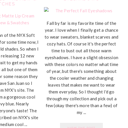
TCHES
Fall by far is my favorite time of the
year. I love when I finally get a chance
fan of the NYX Soft
to wear sweaters, blanket scarves and
for some time now, I
cozy hats. Of course it's the perfect
ld shades. So when I
time to bust out all those warm
 releasing 12 new
eyeshadows. I have a slight obsession
wait to get my hands
with these colors no matter what time
 all but one of them
of year, but there's something about
for some reason they
the cooler weather and changing
ave San Juan so I
leaves that makes me want to wear
om NYX's site. The
them everyday. So I thought I'd go
om a gorgeous cool
through my collection and pick out a
vy blue. Nearly
few (okay there's more than a few) of
eryone's taste! The
my ...
cribed on NYX's site
medium cool ...
VIEW THE POST