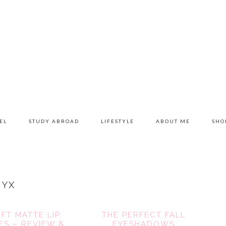
EL
STUDY ABROAD
LIFESTYLE
ABOUT ME
SHO
NYX
FT MATTE LIP
THE PERFECT FALL
S – REVIEW &
EYESHADOWS