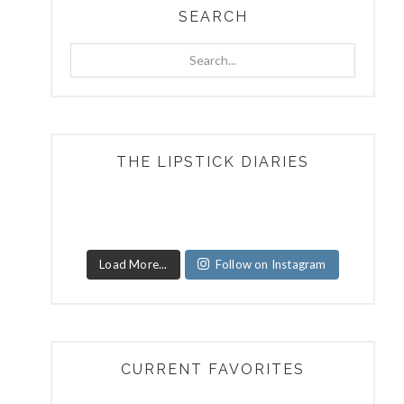
SEARCH
Search...
THE LIPSTICK DIARIES
Load More...
Follow on Instagram
CURRENT FAVORITES