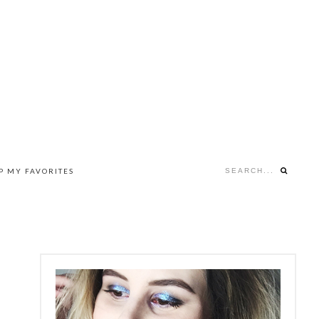
Search...
P MY FAVORITES
NAV
SOCIAL
MENU
PRIMARY
SIDEBAR