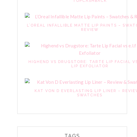
TOPCASHBACK
L’OREAL INFALLIBLE MATTE LIP PAINTS – SWAT
REVIEW
HIGHEND VS DRUGSTORE: TARTE LIP FACIAL VS
LIP EXFOLIATOR
KAT VON D EVERLASTING LIP LINER – REVI
SWATCHES
TAGS