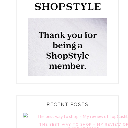
RECENT POSTS
THE BEST WAY TO SHOP – MY REVIEW O