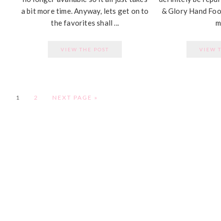
a bit more time. Anyway, lets get on to
& Glory Hand Food
the favorites shall ...
my
VIEW THE POST
VIEW 
PAGE
PAGE
1
2
NEXT PAGE »