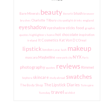
beauty
blush
Bare Minerals
bronzer
Benefit
Charlotte Tilbury
england
brushes
city spotlight
drinks
eyeshadow
food
eyeshadow sticks
graphic
hot chocolate
inspiration
quotes
highlighters
home
It Cosmetics
Kat Von D
L'Oreal
Ireland
makeup
lipstick
london
lush
Lorac
NYX
Maybelline
mascara
new york city
Paris
reviews
photography
Rimmel
quotes
swatches
skincare
Sephora
study abroad
The Lipstick Diaries
The Body Shop
To Inspire
travel
Tuesday
wishlist