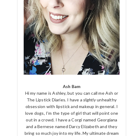
Ash Bam
Hi my name is Ashley, but you can call me Ash or
The Lipstick Diaries. I have a
slightly
unhealthy
obsession with lipstick and makeup in general. I
love dogs, I'm the type of girl that will point one
out in a crowd. I have a Corgi named Georgiana
and a Bernese named Darcy Elizabeth and they
bring so much joy into my life. My ultimate dream