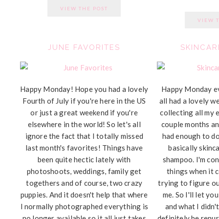
VIEW THE POST
VIEW 
JUNE FAVORITES
SKINCAR
Happy Monday! Hope you had a lovely
Happy Monday e
Fourth of July if you're here in the US
all had a lovely w
or just a great weekend if you're
collecting all my 
elsewhere in the world! So let's all
couple months and
ignore the fact that I totally missed
had enough to do 
last month's favorites! Things have
basically skinc
been quite hectic lately with
shampoo. I'm con
photoshoots, weddings, family get
things when it 
togethers and of course, two crazy
trying to figure o
puppies. And it doesn't help that where
me. So I'll let y
I normally photographed everything is
and what I didn't
no longer available so it all just takes
definitely be repu