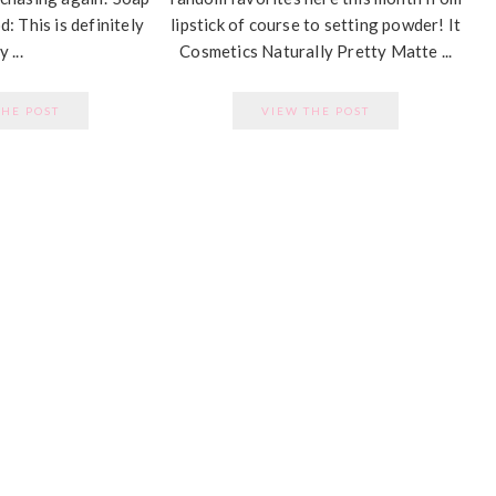
: This is definitely
lipstick of course to setting powder! It
 ...
Cosmetics Naturally Pretty Matte ...
THE POST
VIEW THE POST