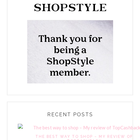
RECENT POSTS
THE BEST WAY TO SHOP – MY REVIEW OF