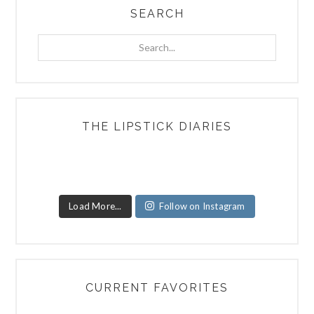
SEARCH
Search...
THE LIPSTICK DIARIES
Load More...
Follow on Instagram
CURRENT FAVORITES