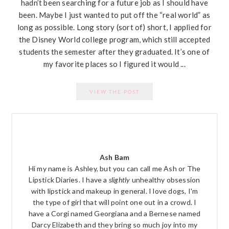
hadn’t been searching for a future job as I should have
been. Maybe I just wanted to put off the “real world” as
long as possible. Long story (sort of) short, I applied for
the Disney World college program, which still accepted
students the semester after they graduated. It’s one of
my favorite places so I figured it would ...
VIEW THE POST
PRIMARY
SIDEBAR
Ash Bam
Hi my name is Ashley, but you can call me Ash or The
Lipstick Diaries. I have a
slightly
unhealthy obsession
with lipstick and makeup in general. I love dogs, I'm
the type of girl that will point one out in a crowd. I
have a Corgi named Georgiana and a Bernese named
Darcy Elizabeth and they bring so much joy into my