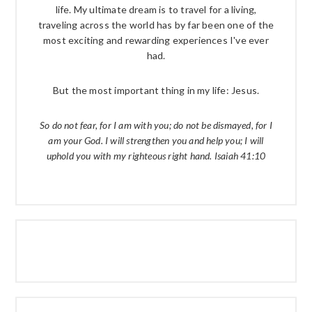
life. My ultimate dream is to travel for a living,
traveling across the world has by far been one of the
most exciting and rewarding experiences I've ever
had.
But the most important thing in my life: Jesus.
So do not fear, for I am with you; do not be dismayed, for I
am your God. I will strengthen you and help you; I will
uphold you with my righteous right hand. Isaiah 41:10