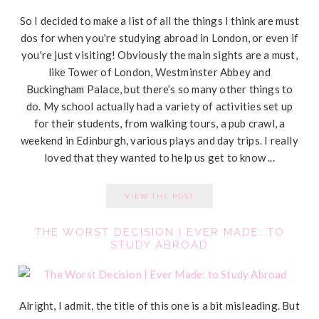
So I decided to make a list of all the things I think are must
dos for when you're studying abroad in London, or even if
you're just visiting! Obviously the main sights are a must,
like Tower of London, Westminster Abbey and
Buckingham Palace, but there’s so many other things to
do. My school actually had a variety of activities set up
for their students, from walking tours, a pub crawl, a
weekend in Edinburgh, various plays and day trips. I really
loved that they wanted to help us get to know ...
VIEW THE POST
THE WORST DECISION I EVER MADE: TO
STUDY ABROAD
Alright, I admit, the title of this one is a bit misleading. But