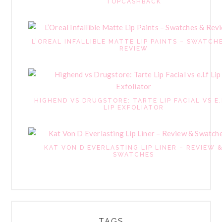
TOPCASHBACK
L’OREAL INFALLIBLE MATTE LIP PAINTS – SWATCH
REVIEW
HIGHEND VS DRUGSTORE: TARTE LIP FACIAL VS E.
LIP EXFOLIATOR
KAT VON D EVERLASTING LIP LINER – REVIEW 
SWATCHES
TAGS