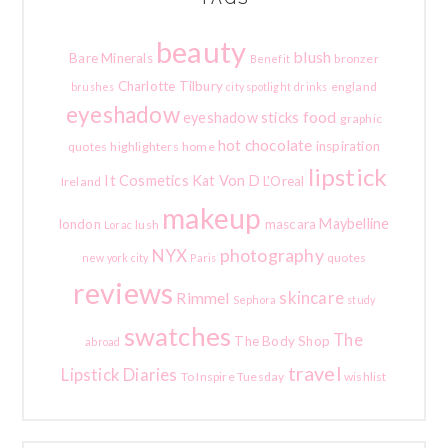
beauty
blush
Bare Minerals
bronzer
Benefit
Charlotte Tilbury
england
brushes
city spotlight
drinks
eyeshadow
food
eyeshadow sticks
graphic
hot chocolate
inspiration
quotes
highlighters
home
lipstick
It Cosmetics
Kat Von D
L'Oreal
Ireland
makeup
Maybelline
london
mascara
lush
Lorac
photography
NYX
quotes
new york city
Paris
reviews
skincare
Rimmel
Sephora
study
swatches
The
The Body Shop
abroad
travel
Lipstick Diaries
To Inspire Tuesday
wishlist