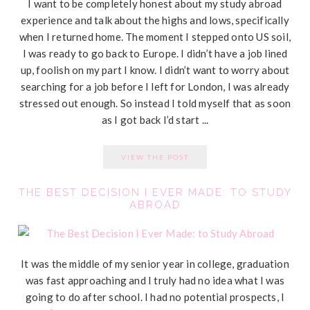
I want to be completely honest about my study abroad
experience and talk about the highs and lows, specifically
when I returned home. The moment I stepped onto US soil,
I was ready to go back to Europe. I didn’t have a job lined
up, foolish on my part I know. I didn’t want to worry about
searching for a job before I left for London, I was already
stressed out enough. So instead I told myself that as soon
as I got back I’d start ...
VIEW THE POST
THE BEST DECISION I EVER MADE: TO STUDY
ABROAD
It was the middle of my senior year in college, graduation
was fast approaching and I truly had no idea what I was
going to do after school. I had no potential prospects, I