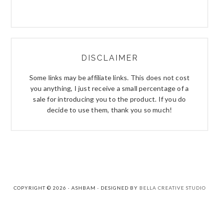
DISCLAIMER
Some links may be affiliate links. This does not cost
you anything, I just receive a small percentage of a
sale for introducing you to the product. If you do
decide to use them, thank you so much!
COPYRIGHT © 2026 · ASHBAM · DESIGNED BY
BELLA CREATIVE STUDIO