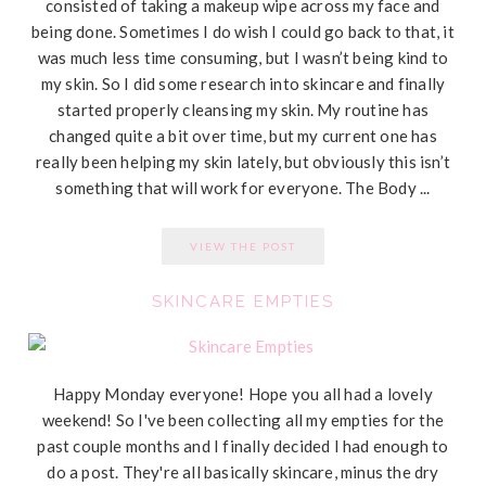
consisted of taking a makeup wipe across my face and
being done. Sometimes I do wish I could go back to that, it
was much less time consuming, but I wasn’t being kind to
my skin. So I did some research into skincare and finally
started properly cleansing my skin. My routine has
changed quite a bit over time, but my current one has
really been helping my skin lately, but obviously this isn’t
something that will work for everyone. The Body ...
VIEW THE POST
SKINCARE EMPTIES
Happy Monday everyone! Hope you all had a lovely
weekend! So I've been collecting all my empties for the
past couple months and I finally decided I had enough to
do a post. They're all basically skincare, minus the dry