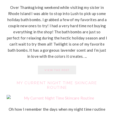
Over Thanksgiving weekend while visiting my sister in
Rhode Island I was able to stop into Lush to pick up some
holiday bath bombs. I grabbed a few of my favorites and a
couple new ones to try! I had a very hard time not buying
everything in the shop! The bath bombs are just so
perfect for relaxing during the hectic holiday season and I
can’t wait to try them all! Twilight is one of my favorite
bath bombs. It has a gorgeous lavender scent and I’m just
in love with the colors it creates. ...
VIEW THE POST
MY CURRENT NIGHT TIME SKINCARE
ROUTINE
Oh how I remember the days when my night time routine