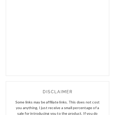
DISCLAIMER
Some links may be affiliate links. This does not cost
you anything, I just receive a small percentage of a
sale for introducing you to the product. If you do