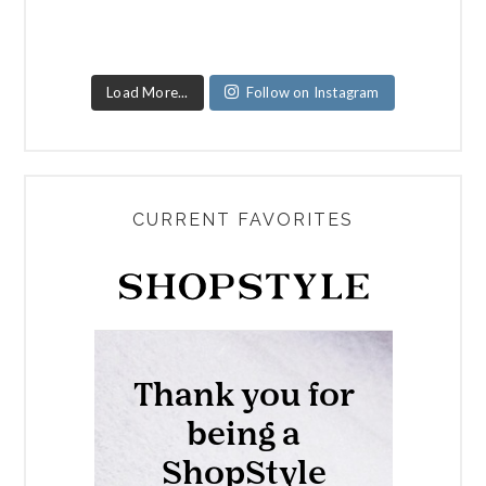
Load More...
Follow on Instagram
CURRENT FAVORITES