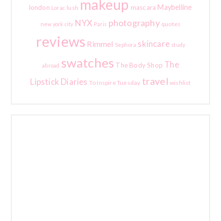
makeup
Maybelline
london
mascara
lush
Lorac
photography
NYX
quotes
new york city
Paris
reviews
skincare
Rimmel
Sephora
study
swatches
The
The Body Shop
abroad
travel
Lipstick Diaries
To Inspire Tuesday
wishlist