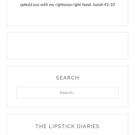
uphold you with my righteous right hand. Isaiah 41:10
SEARCH
Search...
THE LIPSTICK DIARIES