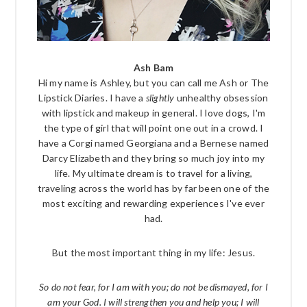
Ash Bam
Hi my name is Ashley, but you can call me Ash or The
Lipstick Diaries. I have a
slightly
unhealthy obsession
with lipstick and makeup in general. I love dogs, I'm
the type of girl that will point one out in a crowd. I
have a Corgi named Georgiana and a Bernese named
Darcy Elizabeth and they bring so much joy into my
life. My ultimate dream is to travel for a living,
traveling across the world has by far been one of the
most exciting and rewarding experiences I've ever
had.
But the most important thing in my life: Jesus.
So do not fear, for I am with you; do not be dismayed, for I
am your God. I will strengthen you and help you; I will