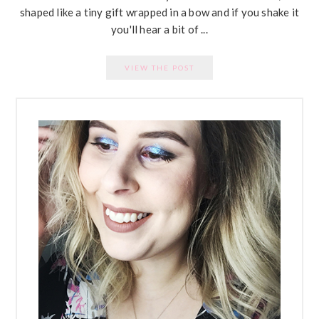
shaped like a tiny gift wrapped in a bow and if you shake it
you'll hear a bit of ...
VIEW THE POST
PRIMARY
SIDEBAR