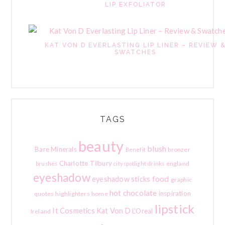
LIP EXFOLIATOR
KAT VON D EVERLASTING LIP LINER – REVIEW 
SWATCHES
TAGS
beauty
blush
Bare Minerals
bronzer
Benefit
Charlotte Tilbury
england
brushes
city spotlight
drinks
eyeshadow
food
eyeshadow sticks
graphic
hot chocolate
inspiration
quotes
highlighters
home
lipstick
It Cosmetics
Kat Von D
L'Oreal
Ireland