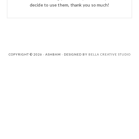
decide to use them, thank you so much!
COPYRIGHT © 2026 · ASHBAM · DESIGNED BY
BELLA CREATIVE STUDIO