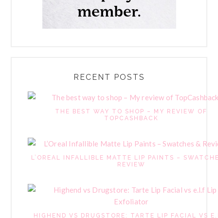
RECENT POSTS
THE BEST WAY TO SHOP – MY REVIEW OF
TOPCASHBACK
L’OREAL INFALLIBLE MATTE LIP PAINTS – SWATCH
REVIEW
HIGHEND VS DRUGSTORE: TARTE LIP FACIAL VS E.