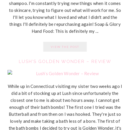
shampoo. I'm constantly trying new things when it comes
to skincare, trying to figure out what will work for me. So
I'll let you know what I loved and what I didn't and the
things I'll definitely be repurchasing again! Soap & Glory
Hand Food: This is definitely my ...
VIEW THE POST
LUSH’S GOLDEN WONDER – REVIEW
While up in Connecticut visiting my sister two weeks ago I
did a bit of stocking up at Lush since unfortunately the
closest one to me is about two hours away. I cannot get
enough of their bath bombs! The first one I tried was the
Butterball and from then on I was hooked. They're just so
lovely and make taking a bath less of a bore. The first of
the bath bombs I decided to try out is Golden Wonder, it's