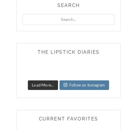
SEARCH
Search...
THE LIPSTICK DIARIES
Load More...
Follow on Instagram
CURRENT FAVORITES