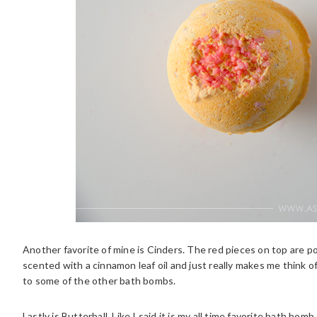
Another favorite of mine is Cinders. The red pieces on top are pop
scented with a cinnamon leaf oil and just really makes me think o
to some of the other bath bombs.
Lastly is Butterball. Like I said it is my all time favorite bath bo