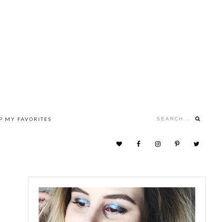
Search...
P MY FAVORITES
NAV
SOCIAL
MENU
PRIMARY
SIDEBAR