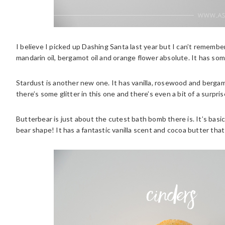
I believe I picked up Dashing Santa last year but I can’t remember
mandarin oil, bergamot oil and orange flower absolute. It has some 
Stardust is another new one. It has vanilla, rosewood and bergamo
there’s some glitter in this one and there’s even a bit of a surprise
Butterbear is just about the cutest bath bomb there is. It’s basica
bear shape! It has a fantastic vanilla scent and cocoa butter that 