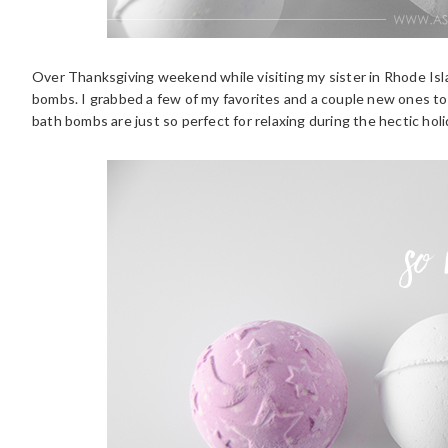
Over Thanksgiving weekend while visiting my sister in Rhode Isla
bombs. I grabbed a few of my favorites and a couple new ones to 
bath bombs are just so perfect for relaxing during the hectic holi