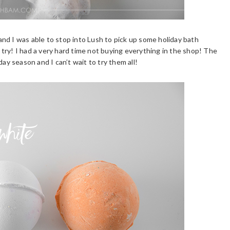
nd I was able to stop into Lush to pick up some holiday bath
try! I had a very hard time not buying everything in the shop! The
day season and I can’t wait to try them all!