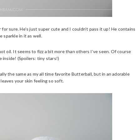
 for sure. He’s just super cute and I couldn’t pass it up! He contains
sparkle in it as well.
t oil. It seems to fizz a bit more than others I’ve seen. Of course
 inside! (Spoilers: tiny stars!)
lly the same as my all time favorite Butterball, but in an adorable
leaves your skin feeling so soft.