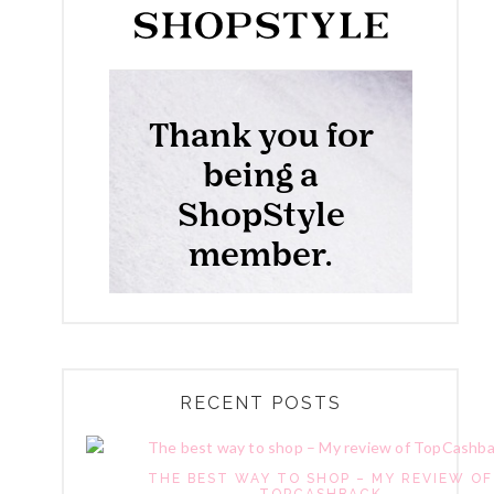
RECENT POSTS
THE BEST WAY TO SHOP – MY REVIEW OF