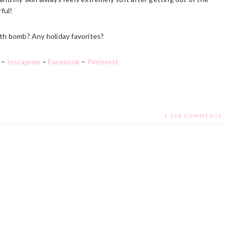
ful!
th bomb? Any holiday favorites?
–
Instagram
–
Facebook
–
Pinterest
1,558 COMMENTS