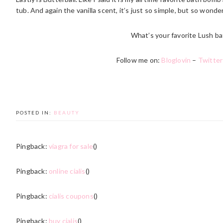
tub. And again the vanilla scent, it’s just so simple, but so wonder
What’s your favorite Lush ba
Follow me on:
Bloglovin
–
Twitter
POSTED IN:
BEAUTY
Pingback:
viagra for sale
()
Pingback:
online cialis
()
Pingback:
cialis coupons
()
Pingback:
buy cialis
()