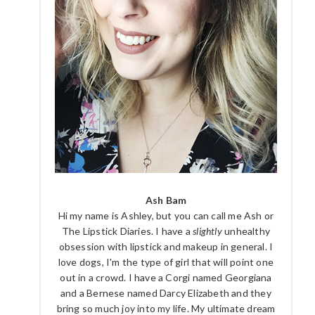
Ash Bam
Hi my name is Ashley, but you can call me Ash or
The Lipstick Diaries. I have a
slightly
unhealthy
obsession with lipstick and makeup in general. I
love dogs, I'm the type of girl that will point one
out in a crowd. I have a Corgi named Georgiana
and a Bernese named Darcy Elizabeth and they
bring so much joy into my life. My ultimate dream