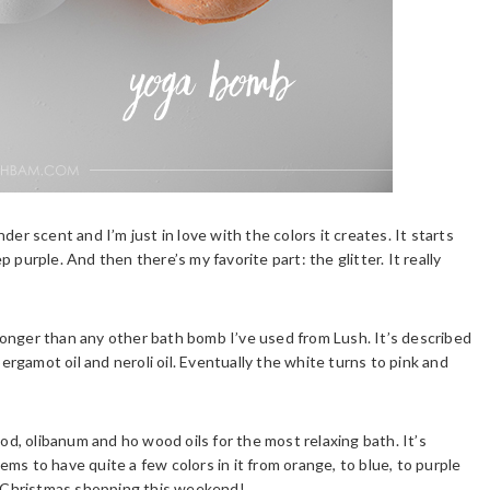
er scent and I’m just in love with the colors it creates. It starts
purple. And then there’s my favorite part: the glitter. It really
d longer than any other bath bomb I’ve used from Lush. It’s described
bergamot oil and neroli oil. Eventually the white turns to pink and
, olibanum and ho wood oils for the most relaxing bath. It’s
ms to have quite a few colors in it from orange, to blue, to purple
me Christmas shopping this weekend!