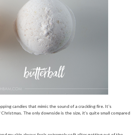
ping candies that mimic the sound of a crackling fire. It’s
f Christmas. The only downside is the size, it’s quite small compared
mb and my skin always feels extremely soft after getting out of the