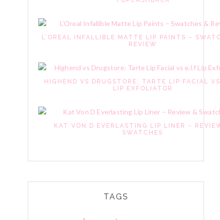
TOPCASHBACK
L’OREAL INFALLIBLE MATTE LIP PAINTS – SWAT
REVIEW
HIGHEND VS DRUGSTORE: TARTE LIP FACIAL VS
LIP EXFOLIATOR
KAT VON D EVERLASTING LIP LINER – REVIE
SWATCHES
TAGS