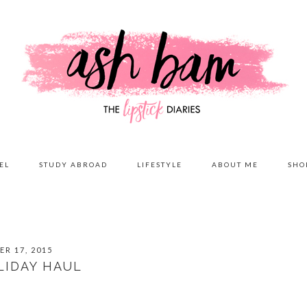
EL
STUDY ABROAD
LIFESTYLE
ABOUT ME
SHO
R 17, 2015
LIDAY HAUL