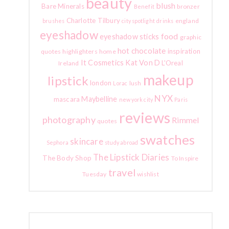
beauty
blush
Bare Minerals
bronzer
Benefit
Charlotte Tilbury
england
brushes
city spotlight
drinks
eyeshadow
food
eyeshadow sticks
graphic
hot chocolate
inspiration
quotes
highlighters
home
It Cosmetics
Kat Von D
L'Oreal
Ireland
makeup
lipstick
london
lush
Lorac
NYX
Maybelline
mascara
new york city
Paris
reviews
photography
Rimmel
quotes
swatches
skincare
Sephora
study abroad
The Lipstick Diaries
The Body Shop
To Inspire
travel
Tuesday
wishlist