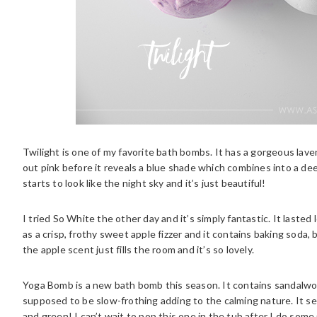
Twilight is one of my favorite bath bombs. It has a gorgeous lavend
out pink before it reveals a blue shade which combines into a deep 
starts to look like the night sky and it’s just beautiful!
I tried So White the other day and it’s simply fantastic. It laste
as a crisp, frothy sweet apple fizzer and it contains baking soda, 
the apple scent just fills the room and it’s so lovely.
Yoga Bomb is a new bath bomb this season. It contains sandalwood
supposed to be slow-frothing adding to the calming nature. It see
and green! I can’t wait to pop this one in the tub after I do so