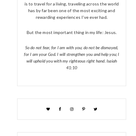
is to travel for a living, traveling across the world
has by far been one of the most exciting and
rewarding experiences I've ever had.
But the most important thing in my life: Jesus.
So do not fear, for I am with you; do not be dismayed,
for I am your God. I will strengthen you and help you; I
will uphold you with my righteous right hand. Isaiah
41:10