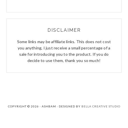
DISCLAIMER
Some links may be affiliate links. This does not cost
you anything, I just receive a small percentage of a
sale for introducing you to the product. If you do
decide to use them, thank you so much!
COPYRIGHT © 2026 · ASHBAM · DESIGNED BY
BELLA CREATIVE STUDIO