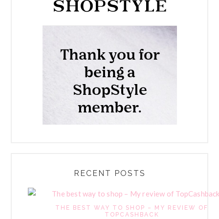
RECENT POSTS
THE BEST WAY TO SHOP – MY REVIEW OF
TOPCASHBACK