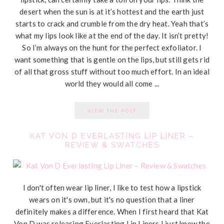
desert when the sun is at it’s hottest and the earth just
starts to crack and crumble from the dry heat. Yeah that’s
what my lips look like at the end of the day. It isn’t pretty!
So I’m always on the hunt for the perfect exfoliator. I
want something that is gentle on the lips, but still gets rid
of all that gross stuff without too much effort. In an ideal
world they would all come ...
VIEW THE POST
KAT VON D EVERLASTING LIP LINER –
REVIEW & SWATCHES
I don't often wear lip liner, I like to test how a lipstick
wears on it's own, but it's no question that a liner
definitely makes a difference. When I first heard that Kat
Von D was releasing Everlasting Lip Liners I just knew the