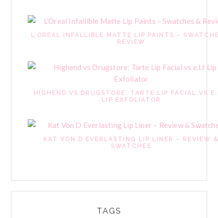
L’OREAL INFALLIBLE MATTE LIP PAINTS – SWATCH
REVIEW
HIGHEND VS DRUGSTORE: TARTE LIP FACIAL VS E.
LIP EXFOLIATOR
KAT VON D EVERLASTING LIP LINER – REVIEW 
SWATCHES
TAGS