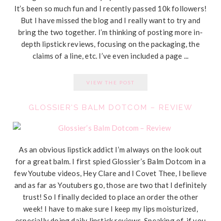
It’s been so much fun and I recently passed 10k followers!
But I have missed the blog and I really want to try and
bring the two together. I’m thinking of posting more in-
depth lipstick reviews, focusing on the packaging, the
claims of a line, etc. I’ve even included a page ...
VIEW THE POST
GLOSSIER’S BALM DOTCOM – REVIEW
As an obvious lipstick addict I’m always on the look out
for a great balm. I first spied Glossier’s Balm Dotcom in a
few Youtube videos, Hey Clare and I Covet Thee, I believe
and as far as Youtubers go, those are two that I definitely
trust! So I finally decided to place an order the other
week! I have to make sure I keep my lips moisturized,
especially doing daily lipstick reviews. Speaking of, if you