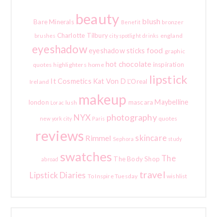
beauty
blush
Bare Minerals
bronzer
Benefit
Charlotte Tilbury
england
brushes
city spotlight
drinks
eyeshadow
food
eyeshadow sticks
graphic
hot chocolate
inspiration
quotes
highlighters
home
lipstick
It Cosmetics
Kat Von D
L'Oreal
Ireland
makeup
Maybelline
london
mascara
lush
Lorac
photography
NYX
quotes
new york city
Paris
reviews
skincare
Rimmel
Sephora
study
swatches
The
The Body Shop
abroad
travel
Lipstick Diaries
To Inspire Tuesday
wishlist