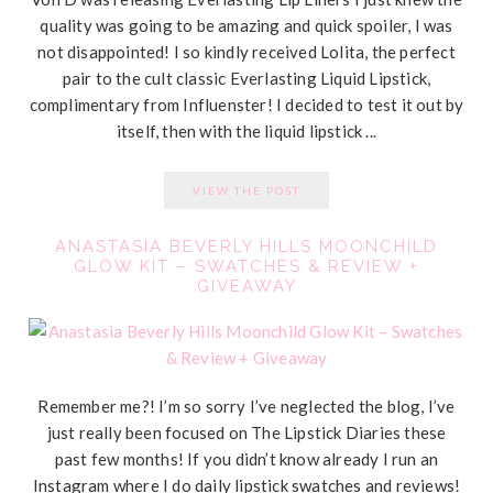
quality was going to be amazing and quick spoiler, I was
not disappointed! I so kindly received Lolita, the perfect
pair to the cult classic Everlasting Liquid Lipstick,
complimentary from Influenster! I decided to test it out by
itself, then with the liquid lipstick ...
VIEW THE POST
ANASTASIA BEVERLY HILLS MOONCHILD
GLOW KIT – SWATCHES & REVIEW +
GIVEAWAY
Remember me?! I’m so sorry I’ve neglected the blog, I’ve
just really been focused on The Lipstick Diaries these
past few months! If you didn’t know already I run an
Instagram where I do daily lipstick swatches and reviews!