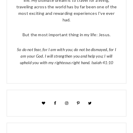
life. My ultimate dream is to travel for a living,
traveling across the world has by far been one of the
most exciting and rewarding experiences I've ever
had.
But the most important thing in my life: Jesus.
So do not fear, for I am with you; do not be dismayed, for I
am your God. I will strengthen you and help you; I will
uphold you with my righteous right hand. Isaiah 41:10