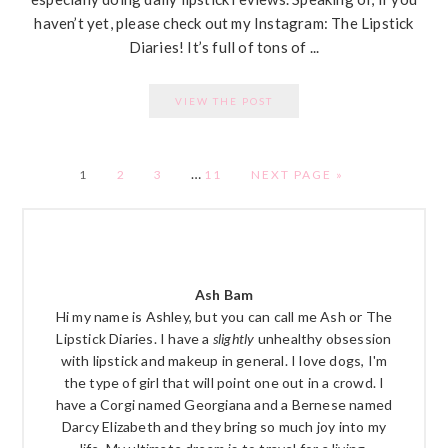
haven’t yet, please check out my Instagram: The Lipstick
Diaries! It’s full of tons of ...
VIEW THE POST
…
PAGE
PAGE
PAGE
PAGE
1
2
3
11
NEXT PAGE »
PRIMARY
SIDEBAR
Ash Bam
Hi my name is Ashley, but you can call me Ash or The
Lipstick Diaries. I have a
slightly
unhealthy obsession
with lipstick and makeup in general. I love dogs, I'm
the type of girl that will point one out in a crowd. I
have a Corgi named Georgiana and a Bernese named
Darcy Elizabeth and they bring so much joy into my