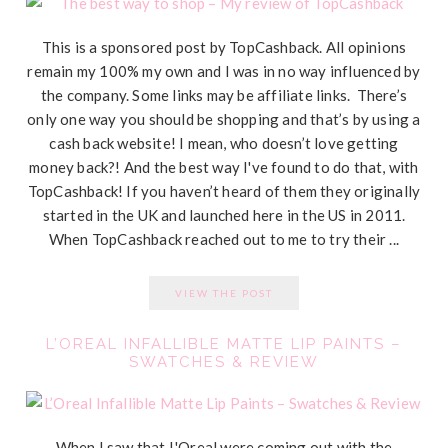
This is a sponsored post by TopCashback. All opinions
remain my 100% my own and I was in no way influenced by
the company. Some links may be affiliate links. There’s
only one way you should be shopping and that’s by using a
cash back website! I mean, who doesn’t love getting
money back?! And the best way I've found to do that, with
TopCashback! If you haven’t heard of them they originally
started in the UK and launched here in the US in 2011.
When TopCashback reached out to me to try their ...
VIEW THE POST
L’OREAL INFALLIBLE MATTE LIP PAINTS –
SWATCHES & REVIEW
When I saw that L'Oreal were coming out with the