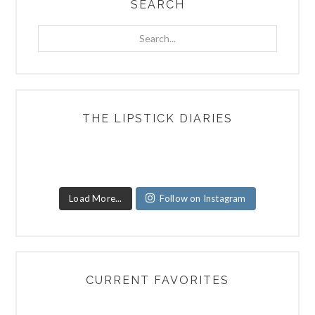
SEARCH
Search...
THE LIPSTICK DIARIES
Load More...
Follow on Instagram
CURRENT FAVORITES