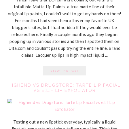
Infallible Matte Lip Paints, a true matte line of their
original lip paints, I couldn't wait to get my hands on them!
For months I had seen them all over my favorite UK
blogger's sites, but I had no idea if they would ever be
released here. Finally a couple months ago they began
popping up in various stories and then I spotted them on
Ulta.com
and couldn't pass up trying the entire line. Brand
claims: Lacquer up lips in high impact liquid ...
VIEW THE POST
HIGHEND VS DRUGSTORE: TARTE LIP FACIAL
VS E.L.F LIP EXFOLIATOR
Testing out a new lipstick everyday, typically a liquid
lipstick, can certainly take a toll on your lips. Think the