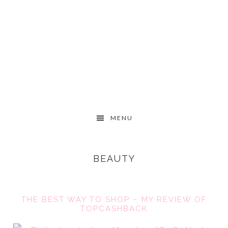
Skip
Skip
Skip
to
to
to
primary
content
primary
navigation
sidebar
MAIN
MENU
NAVIGATION
BEAUTY
THE BEST WAY TO SHOP – MY REVIEW OF
TOPCASHBACK