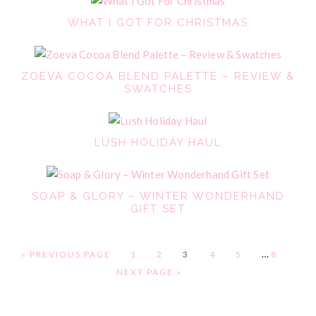
WHAT I GOT FOR CHRISTMAS
ZOEVA COCOA BLEND PALETTE – REVIEW &
SWATCHES
LUSH HOLIDAY HAUL
SOAP & GLORY – WINTER WONDERHAND
GIFT SET
…
PAGE
PAGE
PAGE
PAGE
PAGE
PAGE
« PREVIOUS PAGE
1
2
3
4
5
8
NEXT PAGE »