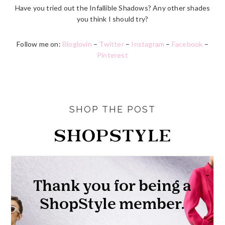
Have you tried out the Infallible Shadows? Any other shades
you think I should try?
Follow me on:
Bloglovin
–
Twitter
–
Instagram
–
Facebook
–
Pinterest
SHOP THE POST