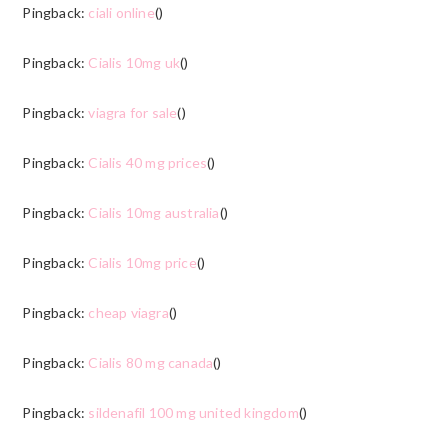
Pingback:
ciali online
()
Pingback:
Cialis 10mg uk
()
Pingback:
viagra for sale
()
Pingback:
Cialis 40 mg prices
()
Pingback:
Cialis 10mg australia
()
Pingback:
Cialis 10mg price
()
Pingback:
cheap viagra
()
Pingback:
Cialis 80 mg canada
()
Pingback:
sildenafil 100 mg united kingdom
()