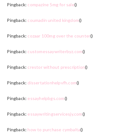
Pingback:
compazine 5mg for sale
()
Pingback:
coumadin united kingdom
()
Pingback:
cozaar 100mg over the counter
()
Pingback:
customessaywriterbyz.com
()
Pingback:
crestor without prescription
()
Pingback:
dissertationhelpvfh.com
()
Pingback:
essayhelpbgs.com
()
Pingback:
essaywritingservicesjy.com
()
Pingback:
how to purchase cymbalta
()