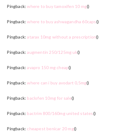
Pingback:
where to buy tamoxifen 10 mg
()
Pingback:
where to buy ashwagandha 60caps
()
Pingback:
atarax 10mg without a prescription
()
Pingback:
augmentin 250/125mg uk
()
Pingback:
avapro 150 mg cheap
()
Pingback:
where can i buy avodart 0,5mg
()
Pingback:
baclofen 10mg for sale
()
Pingback:
bactrim 800/160mg united states
()
Pingback:
cheapest benicar 20 mg
()