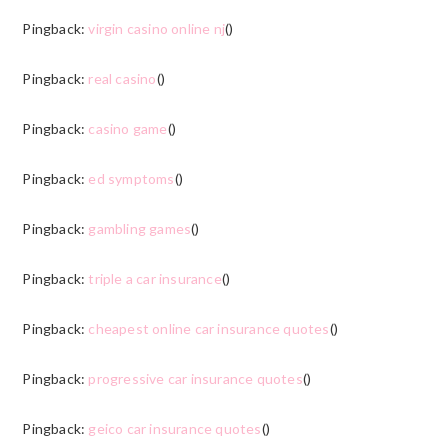
Pingback:
virgin casino online nj
()
Pingback:
real casino
()
Pingback:
casino game
()
Pingback:
ed symptoms
()
Pingback:
gambling games
()
Pingback:
triple a car insurance
()
Pingback:
cheapest online car insurance quotes
()
Pingback:
progressive car insurance quotes
()
Pingback:
geico car insurance quotes
()