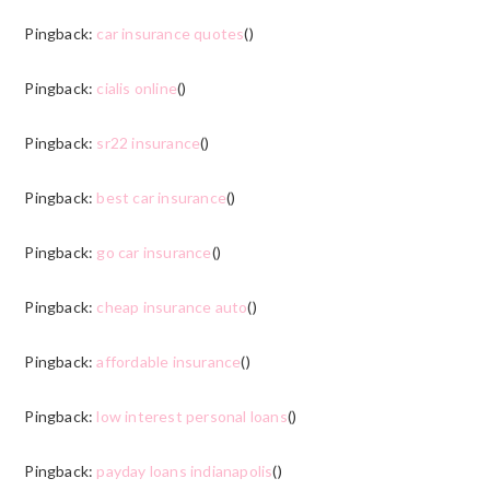
Pingback:
car insurance quotes
()
Pingback:
cialis online
()
Pingback:
sr22 insurance
()
Pingback:
best car insurance
()
Pingback:
go car insurance
()
Pingback:
cheap insurance auto
()
Pingback:
affordable insurance
()
Pingback:
low interest personal loans
()
Pingback:
payday loans indianapolis
()