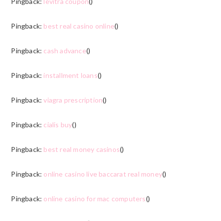
Pingback:
levitra coupon
()
Pingback:
best real casino online
()
Pingback:
cash advance
()
Pingback:
installment loans
()
Pingback:
viagra prescription
()
Pingback:
cialis buy
()
Pingback:
best real money casinos
()
Pingback:
online casino live baccarat real money
()
Pingback:
online casino for mac computers
()