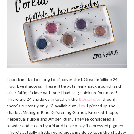
It took me far too long to discover the L’Oreal Infallible 24
Hour Eyeshadows. These little pots really pack a punch and
after falling in love with one I had to go pick up four more!
There are 24 shadows in total on the
L’Oreal site
, though
there’s currently only 13 available at
Ulta
. I picked up the
shades: Midnight Blue, Glistening Garnet, Bronzed Taupe,
Perpetual Purple and Amber Rush. They’re considered a
powder and cream hybrid and I’d also say it a pressed pigment.
There’s actually a little round piece inside to keep the shadow