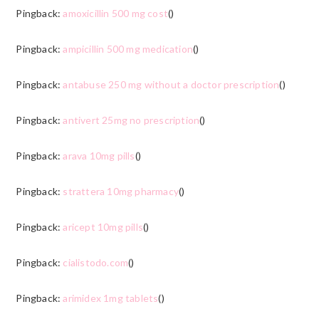
Pingback:
amoxicillin 500 mg cost
()
Pingback:
ampicillin 500 mg medication
()
Pingback:
antabuse 250 mg without a doctor prescription
()
Pingback:
antivert 25mg no prescription
()
Pingback:
arava 10mg pills
()
Pingback:
strattera 10mg pharmacy
()
Pingback:
aricept 10mg pills
()
Pingback:
cialistodo.com
()
Pingback:
arimidex 1mg tablets
()