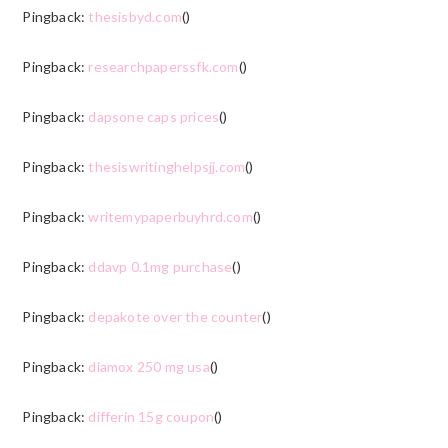
Pingback:
thesisbyd.com
()
Pingback:
researchpaperssfk.com
()
Pingback:
dapsone caps prices
()
Pingback:
thesiswritinghelpsjj.com
()
Pingback:
writemypaperbuyhrd.com
()
Pingback:
ddavp 0.1mg purchase
()
Pingback:
depakote over the counter
()
Pingback:
diamox 250 mg usa
()
Pingback:
differin 15g coupon
()