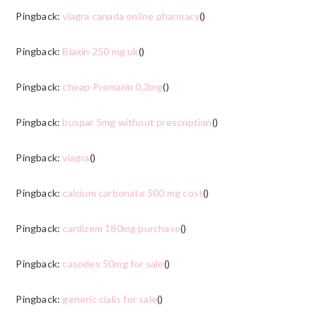
Pingback:
viagra canada online pharmacy
()
Pingback:
Biaxin 250 mg uk
()
Pingback:
cheap Premarin 0,3mg
()
Pingback:
buspar 5mg without prescription
()
Pingback:
viagra
()
Pingback:
calcium carbonate 500 mg cost
()
Pingback:
cardizem 180mg purchase
()
Pingback:
casodex 50mg for sale
()
Pingback:
generic cialis for sale
()