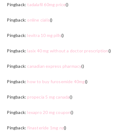
Pingback:
tadalafil 60mg price
()
Pingback:
online cialis
()
Pingback:
levitra 10 mg pills
()
Pingback:
lasix 40 mg without a doctor prescription
()
Pingback:
canadian express pharmacy
()
Pingback:
how to buy furosemide 40mg
()
Pingback:
propecia 5 mg canada
()
Pingback:
lexapro 20 mg coupon
()
Pingback:
finasteride 1mg nz
()