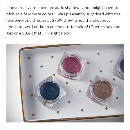
These really are such fantastic shadows and I might have to
pick up a few more colors. I was pleasantly surprised with the
longevity and though at $7.99 they’re not the cheapest
eyeshadows, just keep an eye out for sales! (There’s buy one
get one 50% off at
Ulta
right now!)