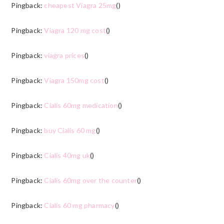
Pingback:
cheapest Viagra 25mg
()
Pingback:
Viagra 120 mg cost
()
Pingback:
viagra prices
()
Pingback:
Viagra 150mg cost
()
Pingback:
Cialis 60mg medication
()
Pingback:
buy Cialis 60 mg
()
Pingback:
Cialis 40mg uk
()
Pingback:
Cialis 60mg over the counter
()
Pingback:
Cialis 60 mg pharmacy
()