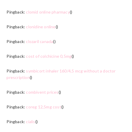
Pingback:
clomid online pharmacy
()
Pingback:
clonidine online
()
Pingback:
clozaril canada
()
Pingback:
cost of colchicine 0,5mg
()
Pingback:
symbicort inhaler 160/4,5 mcg without a doctor
prescription
()
Pingback:
combivent prices
()
Pingback:
coreg 12,5mg cost
()
Pingback:
cialis
()