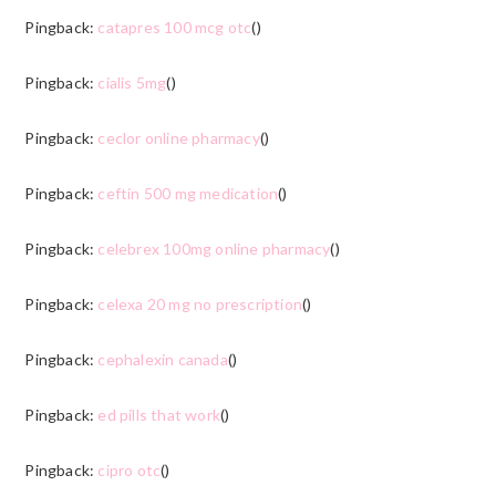
Pingback:
catapres 100 mcg otc
()
Pingback:
cialis 5mg
()
Pingback:
ceclor online pharmacy
()
Pingback:
ceftin 500 mg medication
()
Pingback:
celebrex 100mg online pharmacy
()
Pingback:
celexa 20 mg no prescription
()
Pingback:
cephalexin canada
()
Pingback:
ed pills that work
()
Pingback:
cipro otc
()