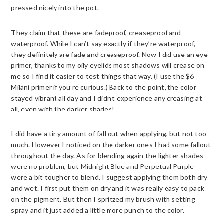
pressed nicely into the pot.
They claim that these are fadeproof, creaseproof and
waterproof. While I can’t say exactly if they’re waterproof,
they definitely are fade and creaseproof. Now I did use an eye
primer, thanks to my oily eyelids most shadows will crease on
me so I find it easier to test things that way. (I use the $6
Milani primer if you’re curious.) Back to the point, the color
stayed vibrant all day and I didn’t experience any creasing at
all, even with the darker shades!
I did have a tiny amount of fall out when applying, but not too
much. However I noticed on the darker ones I had some fallout
throughout the day. As for blending again the lighter shades
were no problem, but Midnight Blue and Perpetual Purple
were a bit tougher to blend. I suggest applying them both dry
and wet. I first put them on dry and it was really easy to pack
on the pigment. But then I spritzed my brush with setting
spray and it just added a little more punch to the color.