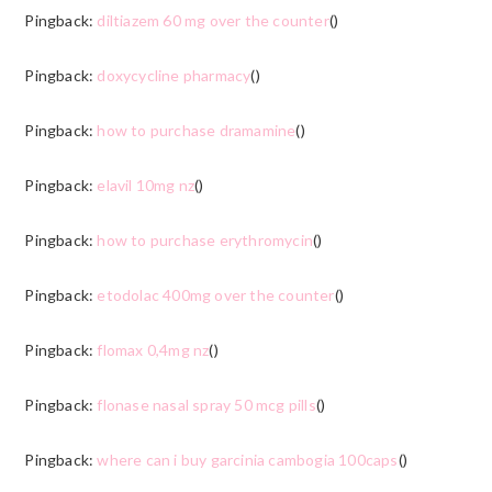
Pingback:
diltiazem 60 mg over the counter
()
Pingback:
doxycycline pharmacy
()
Pingback:
how to purchase dramamine
()
Pingback:
elavil 10mg nz
()
Pingback:
how to purchase erythromycin
()
Pingback:
etodolac 400mg over the counter
()
Pingback:
flomax 0,4mg nz
()
Pingback:
flonase nasal spray 50 mcg pills
()
Pingback:
where can i buy garcinia cambogia 100caps
()