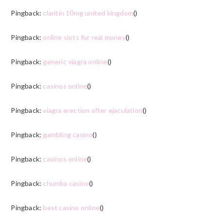
Pingback:
claritin 10mg united kingdom
()
Pingback:
online slots for real money
()
Pingback:
generic viagra online
()
Pingback:
casinos online
()
Pingback:
viagra erection after ejaculation
()
Pingback:
gambling casino
()
Pingback:
casinos online
()
Pingback:
chumba casino
()
Pingback:
best casino online
()