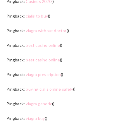
Pingback:
Casinos 2020
()
Pingback:
cialis to buy
()
Pingback:
viagra without doctor
()
Pingback:
best casino online
()
Pingback:
best casino online
()
Pingback:
viagra prescription
()
Pingback:
buying cialis online safely
()
Pingback:
viagra generic
()
Pingback:
viagra buy
()