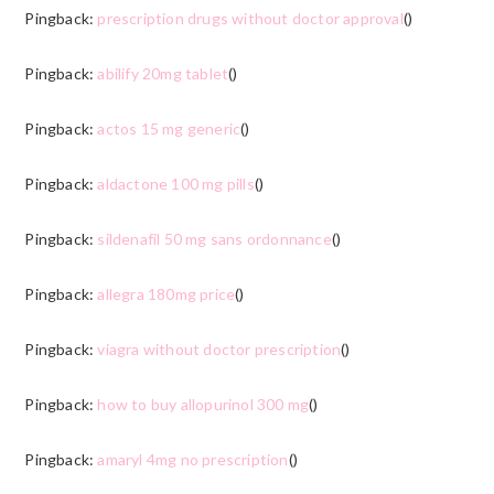
Pingback:
prescription drugs without doctor approval
()
Pingback:
abilify 20mg tablet
()
Pingback:
actos 15 mg generic
()
Pingback:
aldactone 100 mg pills
()
Pingback:
sildenafil 50 mg sans ordonnance
()
Pingback:
allegra 180mg price
()
Pingback:
viagra without doctor prescription
()
Pingback:
how to buy allopurinol 300 mg
()
Pingback:
amaryl 4mg no prescription
()