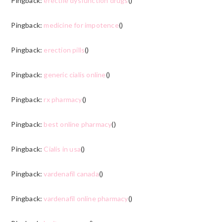
Pingback:
erectile dysfunction drugs
()
Pingback:
medicine for impotence
()
Pingback:
erection pills
()
Pingback:
generic cialis online
()
Pingback:
rx pharmacy
()
Pingback:
best online pharmacy
()
Pingback:
Cialis in usa
()
Pingback:
vardenafil canada
()
Pingback:
vardenafil online pharmacy
()