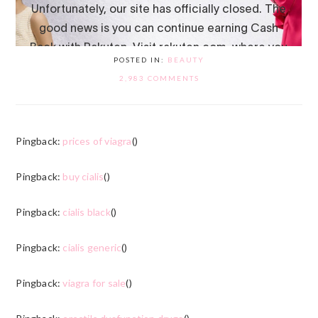
POSTED IN:
BEAUTY
2,983 COMMENTS
Pingback:
prices of viagra
()
Pingback:
buy cialis
()
Pingback:
cialis black
()
Pingback:
cialis generic
()
Pingback:
viagra for sale
()