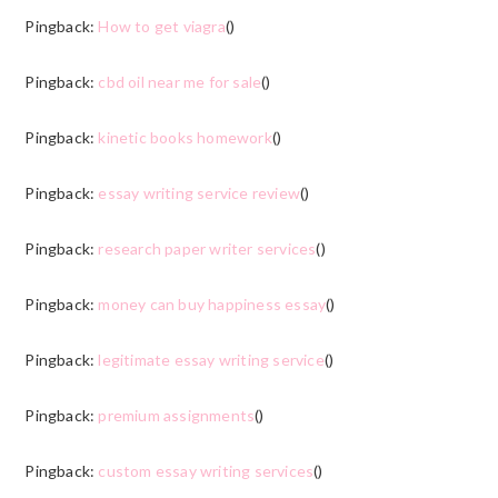
Pingback:
How to get viagra
()
Pingback:
cbd oil near me for sale
()
Pingback:
kinetic books homework
()
Pingback:
essay writing service review
()
Pingback:
research paper writer services
()
Pingback:
money can buy happiness essay
()
Pingback:
legitimate essay writing service
()
Pingback:
premium assignments
()
Pingback:
custom essay writing services
()