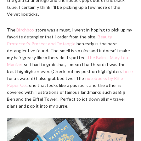
the gold Chanel logo and the lipstick pops out of the black
tube. I certainly think I’ll be picking up a few more of the
Velvet lipsticks.
The
Birchbox
store was a must, I went in hoping to pick up my
favorite detangler that I order from the site.
Beauty
Protector’s Protect and Detangle
honestly is the best
detangler I’ve found. The smell is so nice and it doesn’t make
my hair greasy like others do. I spotted
The Balm’s Mary Lou
Manizer
so I had to grab that, I mean I had heard it was the
best highlighter ever. (Check out my post on highlighters
here
for a swatch!) I also grabbed two little
notebooks by Rifle
Paper Co.
, one that looks like a passport and the other is
covered with illustrations of famous landmarks such as Big
Ben and the Eiffel Tower! Perfect to jot down all my travel
plans and pop it into my purse.