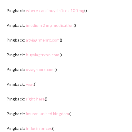
Pingback:
where can i buy imitrex 100 mg
()
Pingback:
imodium 2 mg medication
()
Pingback:
atviagrmenrx.com
()
Pingback:
buyviagrrxon.com
()
Pingback:
xviagrnorx.com
()
Pingback:
visit
()
Pingback:
right here
()
Pingback:
imuran united kingdom
()
Pingback:
indocin prices
()