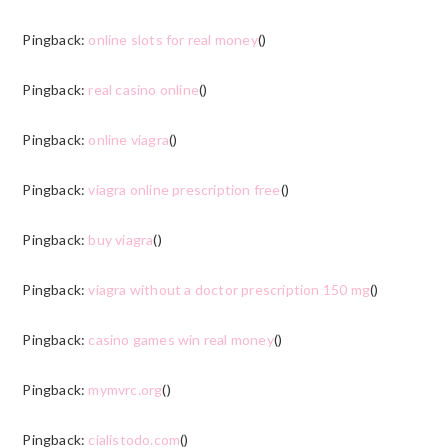
Pingback:
online slots for real money
()
Pingback:
real casino online
()
Pingback:
online viagra
()
Pingback:
viagra online prescription free
()
Pingback:
buy viagra
()
Pingback:
viagra without a doctor prescription 150 mg
()
Pingback:
casino games win real money
()
Pingback:
mymvrc.org
()
Pingback:
cialistodo.com
()