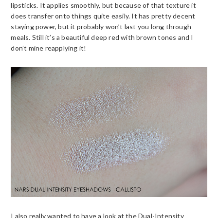
lipsticks. It applies smoothly, but because of that texture it
does transfer onto things quite easily. It has pretty decent
staying power, but it probably won’t last you long through
meals. Still it’s a beautiful deep red with brown tones and I
don’t mine reapplying it!
I also really wanted to have a look at the Dual-Intensity