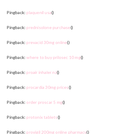
Pingback:
plaquenil usa
()
Pingback:
prednisolone purchase
()
Pingback:
prevacid 30mg online
()
Pingback:
where to buy prilosec 10 mg
()
Pingback:
proair inhaler nz
()
Pingback:
procardia 30mg prices
()
Pingback:
order proscar 5 mg
()
Pingback:
protonix tablets
()
Pingback:
provigil 200mg online pharmacy
()