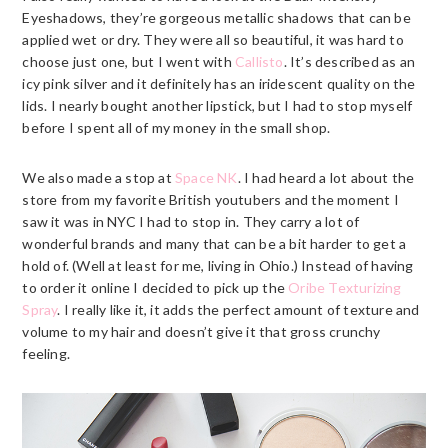
Eyeshadows, they’re gorgeous metallic shadows that can be
applied wet or dry. They were all so beautiful, it was hard to
choose just one, but I went with
Callisto
. It’s described as an
icy pink silver and it definitely has an iridescent quality on the
lids. I nearly bought another lipstick, but I had to stop myself
before I spent all of my money in the small shop.
We also made a stop at
Space NK
. I had heard a lot about the
store from my favorite British youtubers and the moment I
saw it was in NYC I had to stop in. They carry a lot of
wonderful brands and many that can be a bit harder to get a
hold of. (Well at least for me, living in Ohio.) Instead of having
to order it online I decided to pick up the
Oribe Texturizing
Spray
. I really like it, it adds the perfect amount of texture and
volume to my hair and doesn’t give it that gross crunchy
feeling.