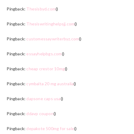
Pingback:
Thesisbyd.com
()
Pingback:
Thesiswritinghelpsjj.com
()
Pingback:
customessaywriterbyz.com
()
Pingback:
essayhelpbgs.com
()
Pingback:
cheap crestor 10mg
()
Pingback:
cymbalta 20 mg australia
()
Pingback:
dapsone caps usa
()
Pingback:
ddavp coupon
()
Pingback:
depakote 500mg for sale
()