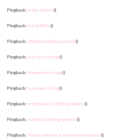
Pingback:
order diamox
()
Pingback:
buy differin
()
Pingback:
diltiazem 60mg australia
()
Pingback:
buy doxycycline
()
Pingback:
dramamine cheap
()
Pingback:
buy elavil 25 mg
()
Pingback:
erythromycin 250mg tablets
()
Pingback:
etodolac 300 mg generic
()
Pingback:
flomax without a doctor prescription
()