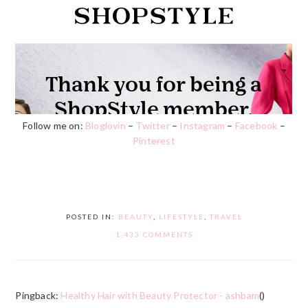
Follow me on:
Bloglovin
–
Twitter
–
Instagram
–
Facebook
–
Pinterest
POSTED IN:
BEAUTY
,
LIFESTYLE
,
TRAVEL
1,433 COMMENTS
Pingback:
Healthy Hair with Beauty Protector - ashbam
()