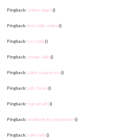
Pingback:
online viagra
()
Pingback:
buy cialis online
()
Pingback:
otc cialis
()
Pingback:
cheap cialis
()
Pingback:
cialis coupon cvs
()
Pingback:
pills for ed
()
Pingback:
top ed pills
()
Pingback:
medicine for impotence
()
Pingback:
sale cialis
()