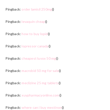
Pingback:
order lamisil 250mg
()
Pingback:
levaquin cheap
()
Pingback:
how to buy lopid
()
Pingback:
lopressor canada
()
Pingback:
cheapest luvox 50 mg
()
Pingback:
macrobid 50 mg for sale
()
Pingback:
meclizine 25 mg tablets
()
Pingback:
xuypharmacyonline.com
()
Pingback:
where can i buy mestinon
()