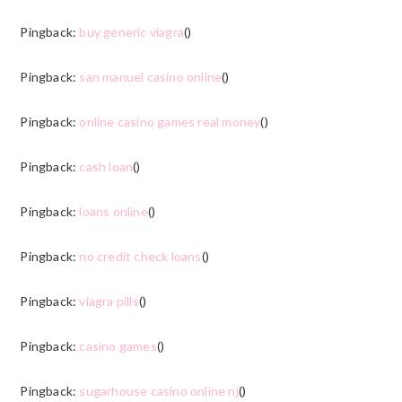
Pingback:
buy generic viagra
()
Pingback:
san manuel casino online
()
Pingback:
online casino games real money
()
Pingback:
cash loan
()
Pingback:
loans online
()
Pingback:
no credit check loans
()
Pingback:
viagra pills
()
Pingback:
casino games
()
Pingback:
sugarhouse casino online nj
()