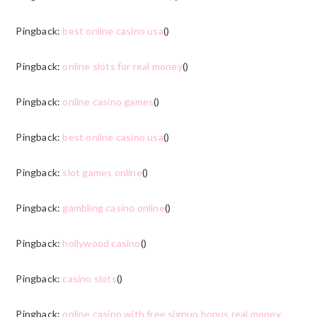
Pingback:
best online casino usa
()
Pingback:
online slots for real money
()
Pingback:
online casino games
()
Pingback:
best online casino usa
()
Pingback:
slot games online
()
Pingback:
gambling casino online
()
Pingback:
hollywood casino
()
Pingback:
casino slots
()
Pingback:
online casino with free signup bonus real money