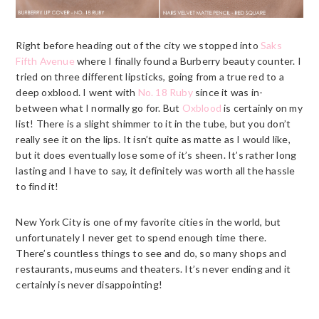
Right before heading out of the city we stopped into
Saks
Fifth Avenue
where I finally found a
Burberry
beauty counter. I
tried on three different lipsticks, going from a true red to a
deep oxblood. I went with
No. 18 Ruby
since it was in-
between what I normally go for. But
Oxblood
is certainly on my
list! There is a slight shimmer to it in the tube, but you don’t
really see it on the lips. It isn’t quite as matte as I would like,
but it does eventually lose some of it’s sheen. It’s rather long
lasting and I have to say, it definitely was worth all the hassle
to find it!
New York City is one of my favorite cities in the world, but
unfortunately I never get to spend enough time there.
There’s countless things to see and do, so many shops and
restaurants, museums and theaters. It’s never ending and it
certainly is never disappointing!