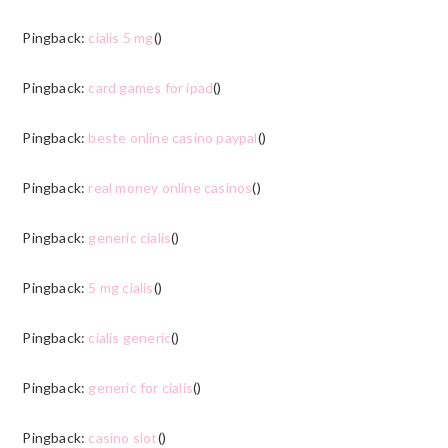
Pingback:
cialis 5 mg
()
Pingback:
card games for ipad
()
Pingback:
beste online casino paypal
()
Pingback:
real money online casinos
()
Pingback:
generic cialis
()
Pingback:
5 mg cialis
()
Pingback:
cialis generic
()
Pingback:
generic for cialis
()
Pingback:
casino slot
()