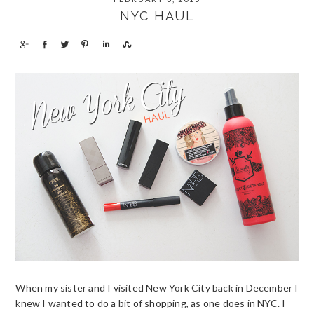
MENU
NYC HAUL
S
S
T
P
S
S
h
h
w
i
h
h
a
a
e
n
a
a
r
r
e
r
r
e
e
t
e
e
When my sister and I visited New York City back in December I
knew I wanted to do a bit of shopping, as one does in NYC. I