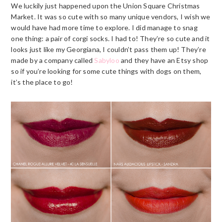
We luckily just happened upon the Union Square Christmas
Market. It was so cute with so many unique vendors, I wish we
would have had more time to explore. I did manage to snag
one thing: a pair of corgi socks. I had to! They’re so cute and it
looks just like my Georgiana, I couldn’t pass them up! They’re
made by a company called
Sabyloo
and they have an Etsy shop
so if you’re looking for some cute things with dogs on them,
it’s the place to go!