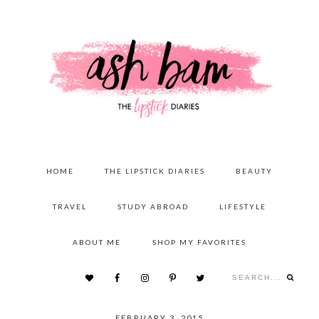
Skip
Skip
Skip
to
to
to
primary
content
primary
navigation
sidebar
MAIN
HOME
THE LIPSTICK DIARIES
BEAUTY
NAVIGATION
TRAVEL
STUDY ABROAD
LIFESTYLE
ABOUT ME
SHOP MY FAVORITES
Search...
NAV
SOCIAL
FEBRUARY 3, 2015