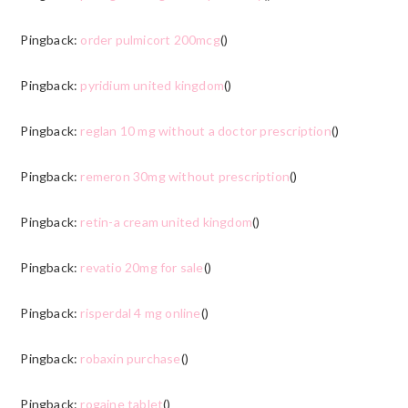
Pingback:
order pulmicort 200mcg
()
Pingback:
pyridium united kingdom
()
Pingback:
reglan 10 mg without a doctor prescription
()
Pingback:
remeron 30mg without prescription
()
Pingback:
retin-a cream united kingdom
()
Pingback:
revatio 20mg for sale
()
Pingback:
risperdal 4 mg online
()
Pingback:
robaxin purchase
()
Pingback:
rogaine tablet
()