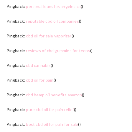
Pingback:
personal loans los angeles ca
()
Pingback:
reputable cbd oil companies
()
Pingback:
cbd oil for sale vaporizer
()
Pingback:
reviews of cbd gummies for teens
()
Pingback:
cbd cannabis
()
Pingback:
cbd oil for pain
()
Pingback:
cbd hemp oil benefits amazon
()
Pingback:
pure cbd oil for pain relief
()
Pingback:
best cbd oil for pain for sale
()