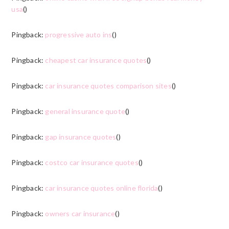
usa
()
Pingback:
progressive auto ins
()
Pingback:
cheapest car insurance quotes
()
Pingback:
car insurance quotes comparison sites
()
Pingback:
general insurance quote
()
Pingback:
gap insurance quotes
()
Pingback:
costco car insurance quotes
()
Pingback:
car insurance quotes online florida
()
Pingback:
owners car insurance
()