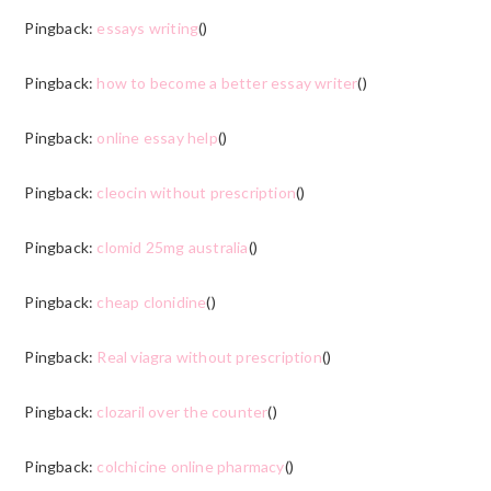
Pingback:
essays writing
()
Pingback:
how to become a better essay writer
()
Pingback:
online essay help
()
Pingback:
cleocin without prescription
()
Pingback:
clomid 25mg australia
()
Pingback:
cheap clonidine
()
Pingback:
Real viagra without prescription
()
Pingback:
clozaril over the counter
()
Pingback:
colchicine online pharmacy
()