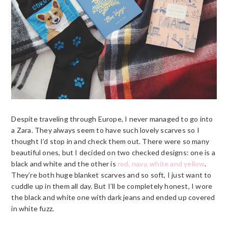
Despite traveling through Europe, I never managed to go into
a Zara. They always seem to have such lovely scarves so I
thought I’d stop in and check them out. There were so many
beautiful ones, but I decided on two checked designs: one is a
black and white and the other is
red, navy, white and yellow
.
They’re both huge blanket scarves and so soft, I just want to
cuddle up in them all day. But I’ll be completely honest, I wore
the black and white one with dark jeans and ended up covered
in white fuzz.