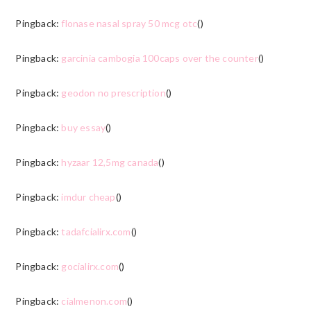
Pingback:
flonase nasal spray 50 mcg otc
()
Pingback:
garcinia cambogia 100caps over the counter
()
Pingback:
geodon no prescription
()
Pingback:
buy essay
()
Pingback:
hyzaar 12,5mg canada
()
Pingback:
imdur cheap
()
Pingback:
tadafcialirx.com
()
Pingback:
gocialirx.com
()
Pingback:
cialmenon.com
()