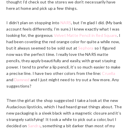
thought I’d check out the stores we don’t necessarily have
here at home and pick up a few things.
I didn’t plan on stopping into
NARS
, but I’m glad I did. (My bank
account feels differently, I’m sure.) I knew exactly what I was
looking for, the gorgeous
Velvet Matte Pencil in Red Square
. I
had been coveting the red orange color for quite a while now,
but it always seemed to be sold out at
Sephora
so I figured
now was the perfect time. I really love the
NARS
matte
pencils, they apply beautifully and easily, with great staying
power. I tend to prefer a lip pencil, it’s so much easier to make
a precise line. I have two other colors from the line:
Cruella
and
Damned
and I just might need to try out a few more. Any
suggestions?
Then the girl at the shop suggested I take a look at the new
Audacious lipsticks, which I had heard great things about. The
new packaging is a sleek black with a magnetic closure and it’s
strangely satisfying! It took a while to pick out a color, but I
decided on
Sandra
, something a bit darker than most of my