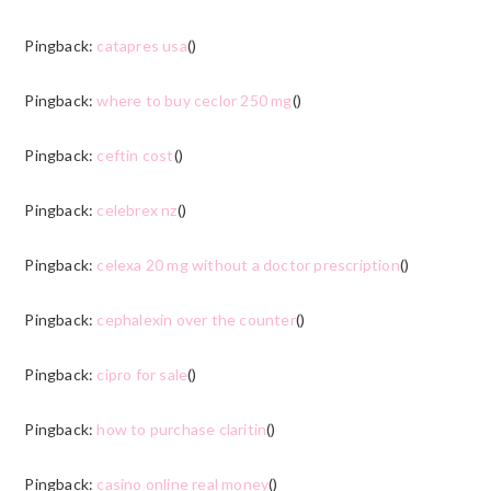
Pingback:
catapres usa
()
Pingback:
where to buy ceclor 250 mg
()
Pingback:
ceftin cost
()
Pingback:
celebrex nz
()
Pingback:
celexa 20 mg without a doctor prescription
()
Pingback:
cephalexin over the counter
()
Pingback:
cipro for sale
()
Pingback:
how to purchase claritin
()
Pingback:
casino online real money
()