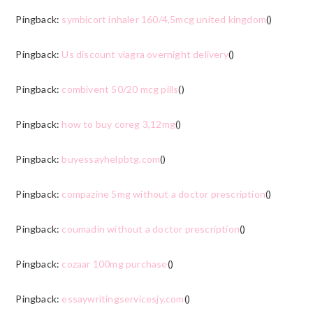
Pingback:
symbicort inhaler 160/4,5mcg united kingdom
()
Pingback:
Us discount viagra overnight delivery
()
Pingback:
combivent 50/20 mcg pills
()
Pingback:
how to buy coreg 3,12mg
()
Pingback:
buyessayhelpbtg.com
()
Pingback:
compazine 5mg without a doctor prescription
()
Pingback:
coumadin without a doctor prescription
()
Pingback:
cozaar 100mg purchase
()
Pingback:
essaywritingservicesjy.com
()