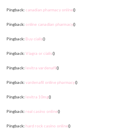
Pingback:
canadian pharmacy online
()
Pingback:
online canadian pharmacy
()
Pingback:
Buy cialis
()
Pingback:
Viagra or cialis
()
Pingback:
levitra vardenafil
()
Pingback:
vardenafil online pharmacy
()
Pingback:
levitra 10mg
()
Pingback:
real casino online
()
Pingback:
hard rock casino online
()