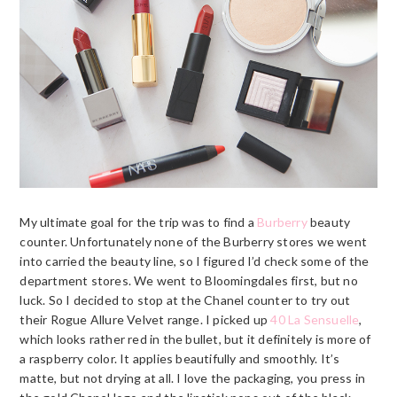
My ultimate goal for the trip was to find a
Burberry
beauty
counter. Unfortunately none of the
Burberry
stores we went
into carried the beauty line, so I figured I’d check some of the
department stores. We went to Bloomingdales first, but no
luck. So I decided to stop at the Chanel counter to try out
their Rogue Allure Velvet range. I picked up
40 La Sensuelle
,
which looks rather red in the bullet, but it definitely is more of
a raspberry color. It applies beautifully and smoothly. It’s
matte, but not drying at all. I love the packaging, you press in