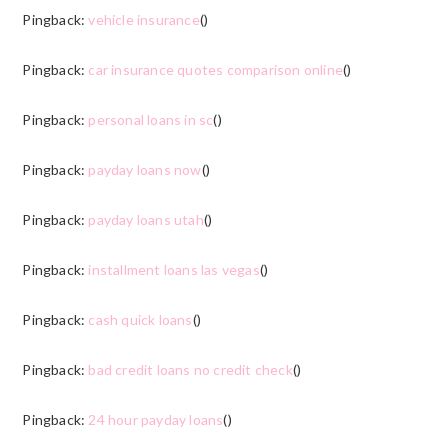
Pingback:
vehicle insurance
()
Pingback:
car insurance quotes comparison online
()
Pingback:
personal loans in sc
()
Pingback:
payday loans now
()
Pingback:
payday loans utah
()
Pingback:
installment loans las vegas
()
Pingback:
cash quick loans
()
Pingback:
bad credit loans no credit check
()
Pingback:
24 hour payday loans
()