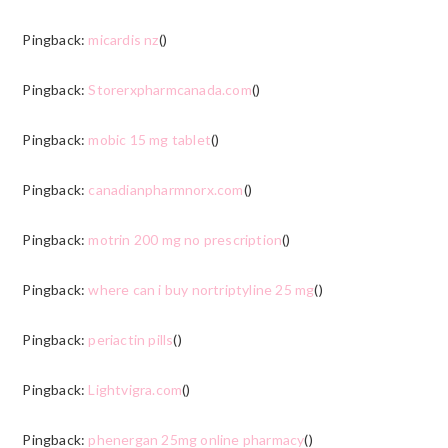
Pingback:
micardis nz
()
Pingback:
Storerxpharmcanada.com
()
Pingback:
mobic 15 mg tablet
()
Pingback:
canadianpharmnorx.com
()
Pingback:
motrin 200 mg no prescription
()
Pingback:
where can i buy nortriptyline 25 mg
()
Pingback:
periactin pills
()
Pingback:
Lightvigra.com
()
Pingback:
phenergan 25mg online pharmacy
()