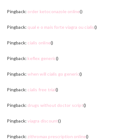
Pingback:
order ketoconazole online
()
Pingback:
qual e o mais forte viagra ou cialis
()
Pingback:
cialis online
()
Pingback:
keflex generic
()
Pingback:
when will cialis go generic
()
Pingback:
cialis free trial
()
Pingback:
drugs without doctor script
()
Pingback:
viagra discount
()
Pingback:
zithromax prescription online
()