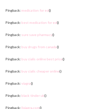
Pingback:
medication for ed
()
Pingback:
best medication for ed
()
Pingback:
sure save pharmacy
()
Pingback:
buy drugs from canada
()
Pingback:
buy cialis online best price
()
Pingback:
buy cialis cheaper online
()
Pingback:
viagra
()
Pingback:
black tinder uk
()
Pingback:
llviagra.com
()