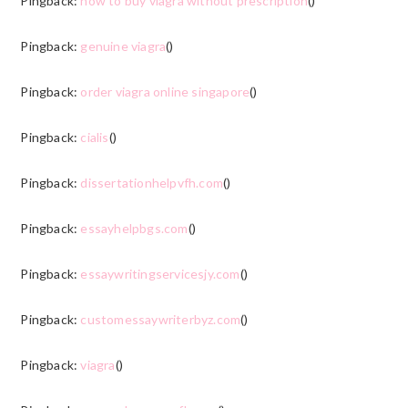
Pingback:
how to buy viagra without prescription
()
Pingback:
genuine viagra
()
Pingback:
order viagra online singapore
()
Pingback:
cialis
()
Pingback:
dissertationhelpvfh.com
()
Pingback:
essayhelpbgs.com
()
Pingback:
essaywritingservicesjy.com
()
Pingback:
customessaywriterbyz.com
()
Pingback:
viagra
()