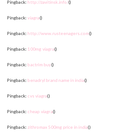
Pingback:
http://zavitinsk.info/
()
Pingback:
viagra
()
Pingback:
http://www.rusteenagers.com
()
Pingback:
100mg viagra
()
Pingback:
bactrim buy
()
Pingback:
benadryl brand name in india
()
Pingback:
cvs viagra
()
Pingback:
cheap viagra
()
Pingback:
zithromax 500mg price in india
()