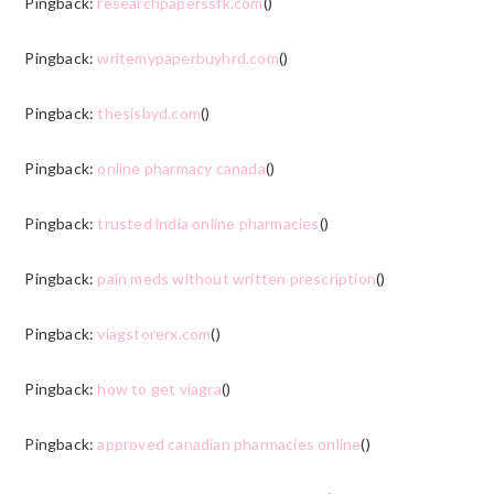
Pingback:
researchpaperssfk.com
()
Pingback:
writemypaperbuyhrd.com
()
Pingback:
thesisbyd.com
()
Pingback:
online pharmacy canada
()
Pingback:
trusted india online pharmacies
()
Pingback:
pain meds without written prescription
()
Pingback:
viagstorerx.com
()
Pingback:
how to get viagra
()
Pingback:
approved canadian pharmacies online
()