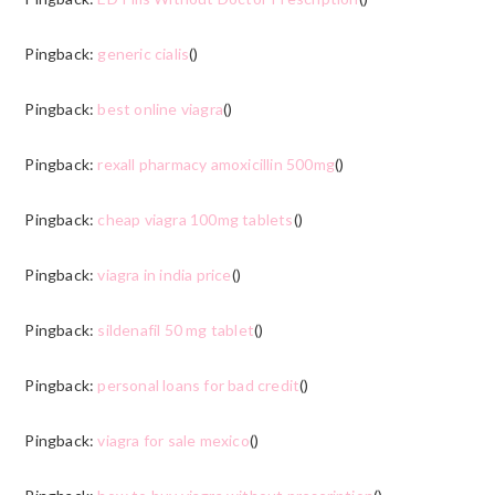
Pingback:
generic cialis
()
Pingback:
best online viagra
()
Pingback:
rexall pharmacy amoxicillin 500mg
()
Pingback:
cheap viagra 100mg tablets
()
Pingback:
viagra in india price
()
Pingback:
sildenafil 50 mg tablet
()
Pingback:
personal loans for bad credit
()
Pingback:
viagra for sale mexico
()