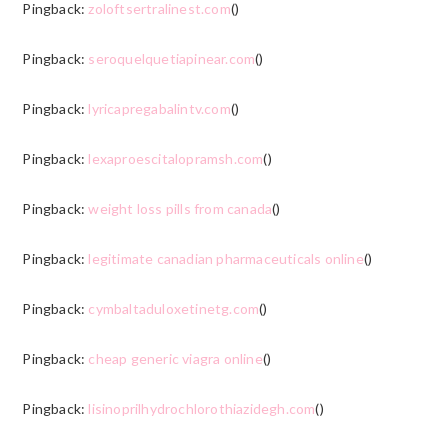
Pingback:
zoloftsertralinest.com
()
Pingback:
seroquelquetiapinear.com
()
Pingback:
lyricapregabalintv.com
()
Pingback:
lexaproescitalopramsh.com
()
Pingback:
weight loss pills from canada
()
Pingback:
legitimate canadian pharmaceuticals online
()
Pingback:
cymbaltaduloxetinetg.com
()
Pingback:
cheap generic viagra online
()
Pingback:
lisinoprilhydrochlorothiazidegh.com
()