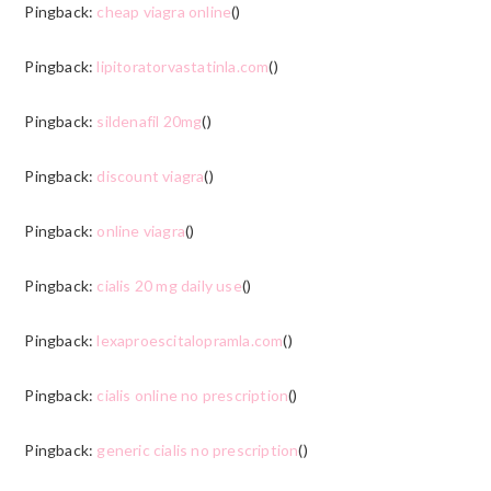
Pingback:
cheap viagra online
()
Pingback:
lipitoratorvastatinla.com
()
Pingback:
sildenafil 20mg
()
Pingback:
discount viagra
()
Pingback:
online viagra
()
Pingback:
cialis 20 mg daily use
()
Pingback:
lexaproescitalopramla.com
()
Pingback:
cialis online no prescription
()
Pingback:
generic cialis no prescription
()