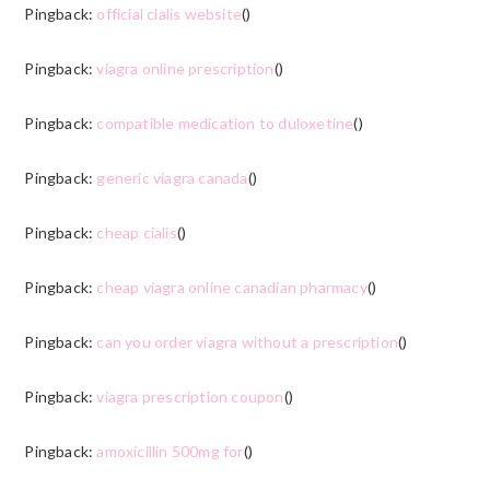
Pingback:
official cialis website
()
Pingback:
viagra online prescription
()
Pingback:
compatible medication to duloxetine
()
Pingback:
generic viagra canada
()
Pingback:
cheap cialis
()
Pingback:
cheap viagra online canadian pharmacy
()
Pingback:
can you order viagra without a prescription
()
Pingback:
viagra prescription coupon
()
Pingback:
amoxicillin 500mg for
()