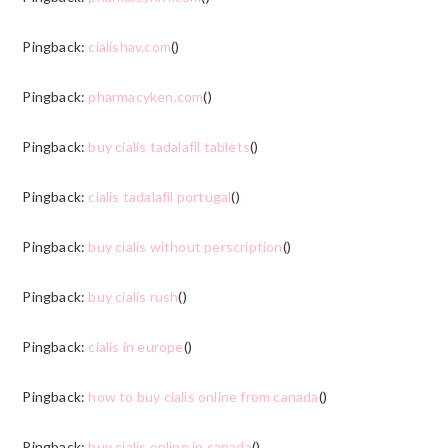
Pingback:
cialishav.com
()
Pingback:
pharmacyken.com
()
Pingback:
buy cialis tadalafil tablets
()
Pingback:
cialis tadalafil portugal
()
Pingback:
buy cialis without perscription
()
Pingback:
buy cialis rush
()
Pingback:
cialis in europe
()
Pingback:
how to buy cialis online from canada
()
Pingback:
buy cialis online in canada
()