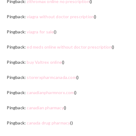
Pingback:
zithromax online no prescription
()
Pingback:
viagra without doctor prescription
()
Pingback:
viagra for sale
()
Pingback:
ed meds online without doctor prescription
()
Pingback:
buy Valtrex online
()
Pingback:
storerxpharmcanada.com
()
Pingback:
canadianpharmnorx.com
()
Pingback:
canadian pharmacy
()
Pingback:
canada drug pharmacy
()