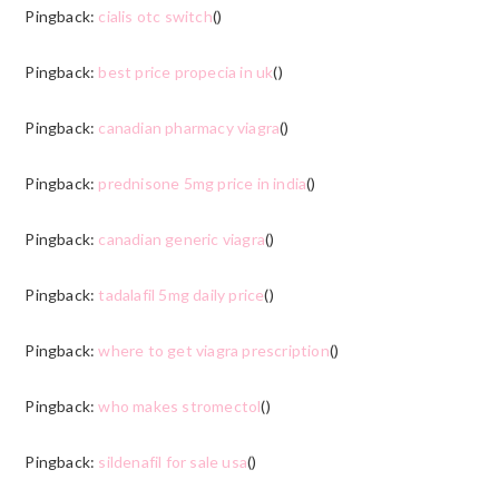
Pingback:
cialis otc switch
()
Pingback:
best price propecia in uk
()
Pingback:
canadian pharmacy viagra
()
Pingback:
prednisone 5mg price in india
()
Pingback:
canadian generic viagra
()
Pingback:
tadalafil 5mg daily price
()
Pingback:
where to get viagra prescription
()
Pingback:
who makes stromectol
()
Pingback:
sildenafil for sale usa
()