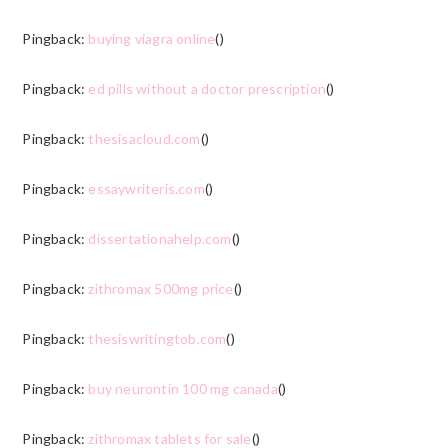
Pingback:
buying viagra online
()
Pingback:
ed pills without a doctor prescription
()
Pingback:
thesisacloud.com
()
Pingback:
essaywriteris.com
()
Pingback:
dissertationahelp.com
()
Pingback:
zithromax 500mg price
()
Pingback:
thesiswritingtob.com
()
Pingback:
buy neurontin 100 mg canada
()
Pingback:
zithromax tablets for sale
()