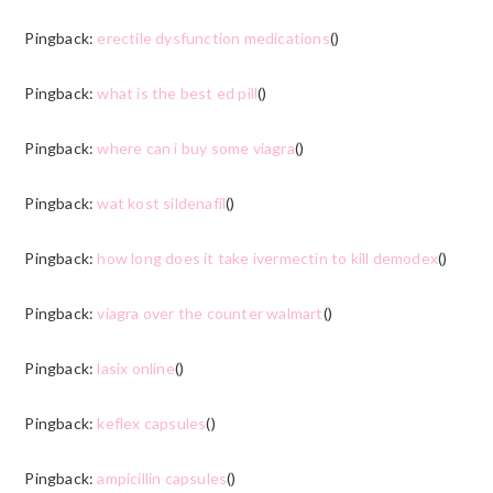
Pingback:
erectile dysfunction medications
()
Pingback:
what is the best ed pill
()
Pingback:
where can i buy some viagra
()
Pingback:
wat kost sildenafil
()
Pingback:
how long does it take ivermectin to kill demodex
()
Pingback:
viagra over the counter walmart
()
Pingback:
lasix online
()
Pingback:
keflex capsules
()
Pingback:
ampicillin capsules
()