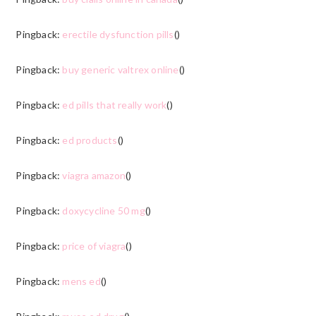
Pingback:
erectile dysfunction pills
()
Pingback:
buy generic valtrex online
()
Pingback:
ed pills that really work
()
Pingback:
ed products
()
Pingback:
viagra amazon
()
Pingback:
doxycycline 50 mg
()
Pingback:
price of viagra
()
Pingback:
mens ed
()