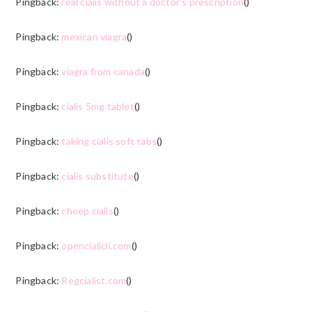
Pingback:
real cialis without a doctor's prescription
()
Pingback:
mexican viagra
()
Pingback:
viagra from canada
()
Pingback:
cialis 5mg tablet
()
Pingback:
taking cialis soft tabs
()
Pingback:
cialis substitute
()
Pingback:
cheep cialis
()
Pingback:
opencialicli.com
()
Pingback:
Regcialist.com
()