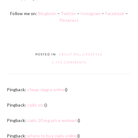
Follow me on:
Bloglovin
–
Twitter
–
Instagram
–
Facebook
–
Pinterest
POSTED IN:
ABOUT ME
,
LIFESTYLE
1,770 COMMENTS
Pingback:
cheap viagra online
()
Pingback:
cialis otc
()
Pingback:
cialis 20 mg price walmart
()
Pingback:
where to buy cialis online
()