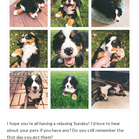
I hope you’re all having a relaxing Sunday! I’d love to hear
about your pets if you have any? Do you still remember the
first day you got them?