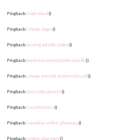
Pingback:
cialis black
()
Pingback:
cheap viagra
()
Pingback:
buying ed pills online
()
Pingback:
best non prescription ed pills
()
Pingback:
cheap erectile dysfunction pill
()
Pingback:
buy cialis generic
()
Pingback:
cvs pharmacy
()
Pingback:
canadian online pharmacy
()
Pingback:
online pharmacy
()