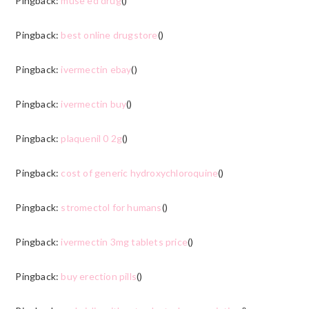
Pingback:
muse ed drug
()
Pingback:
best online drugstore
()
Pingback:
ivermectin ebay
()
Pingback:
ivermectin buy
()
Pingback:
plaquenil 0 2g
()
Pingback:
cost of generic hydroxychloroquine
()
Pingback:
stromectol for humans
()
Pingback:
ivermectin 3mg tablets price
()
Pingback:
buy erection pills
()