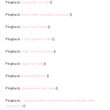
Pingback:
amoxicillin for sale
()
Pingback:
best online canadian pharmacy
()
Pingback:
buy cheap viagra
()
Pingback:
cheap generic cialis
()
Pingback:
cialis and depoxitine
()
Pingback:
viagra or cialis
()
Pingback:
tadalafil generic
()
Pingback:
inexpensive real cialis
()
Pingback:
canadian online pharmacy no prescription cialis
dapoxetine
()