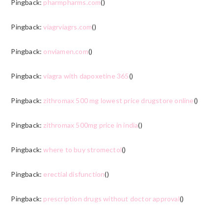
Pingback:
pharmpharms.com
()
Pingback:
viagrviagrs.com
()
Pingback:
onviamen.com
()
Pingback:
viagra with dapoxetine 365
()
Pingback:
zithromax 500 mg lowest price drugstore online
()
Pingback:
zithromax 500mg price in india
()
Pingback:
where to buy stromectol
()
Pingback:
erectial disfunction
()
Pingback:
prescription drugs without doctor approval
()