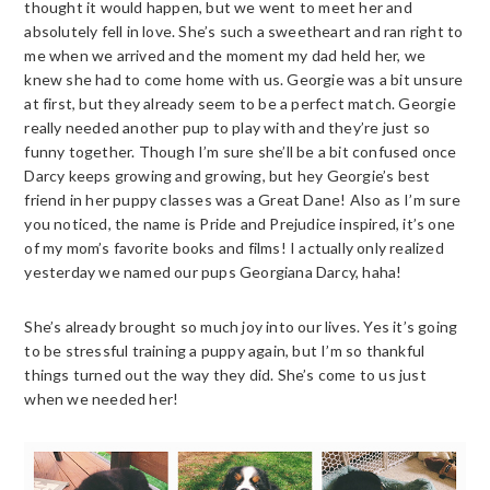
thought it would happen, but we went to meet her and
absolutely fell in love. She’s such a sweetheart and ran right to
me when we arrived and the moment my dad held her, we
knew she had to come home with us. Georgie was a bit unsure
at first, but they already seem to be a perfect match. Georgie
really needed another pup to play with and they’re just so
funny together. Though I’m sure she’ll be a bit confused once
Darcy keeps growing and growing, but hey Georgie’s best
friend in her puppy classes was a Great Dane! Also as I’m sure
you noticed, the name is Pride and Prejudice inspired, it’s one
of my mom’s favorite books and films! I actually only realized
yesterday we named our pups Georgiana Darcy, haha!
She’s already brought so much joy into our lives. Yes it’s going
to be stressful training a puppy again, but I’m so thankful
things turned out the way they did. She’s come to us just
when we needed her!