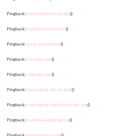
Pingback:
lisinopril buy in canada
()
Pingback:
buy lisinopril mexico
()
Pingback:
lovoo gutscheine
()
Pingback:
krocialis.com
()
Pingback:
ckacialis.com
()
Pingback:
free dating sim for girls
()
Pingback:
free dating sites fish in the sea
()
Pingback:
truly free adult dating
()
Pingback:
pharmacyhrn.com
()