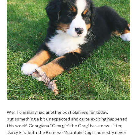
Well I originally had another post planned for today,
but something a bit unexpected and quite exciting happened
this week! Georgiana “Georgie” the Corgi has a new sister,
Darcy Elizabeth the Bernese Mountain Dog! I honestly never