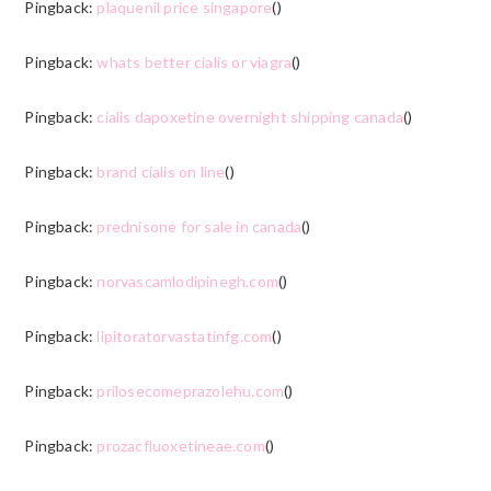
Pingback:
plaquenil price singapore
()
Pingback:
whats better cialis or viagra
()
Pingback:
cialis dapoxetine overnight shipping canada
()
Pingback:
brand cialis on line
()
Pingback:
prednisone for sale in canada
()
Pingback:
norvascamlodipinegh.com
()
Pingback:
lipitoratorvastatinfg.com
()
Pingback:
prilosecomeprazolehu.com
()
Pingback:
prozacfluoxetineae.com
()